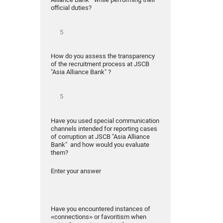
official duties?
How do you assess the transparency
of the recruitment process at JSCB
"Asia Alliance Bank" ?
Have you used special communication
channels intended for reporting cases
of corruption at JSCB "Asia Alliance
Bank" and how would you evaluate
them?
Enter your answer
Have you encountered instances of
«connections» or favoritism when