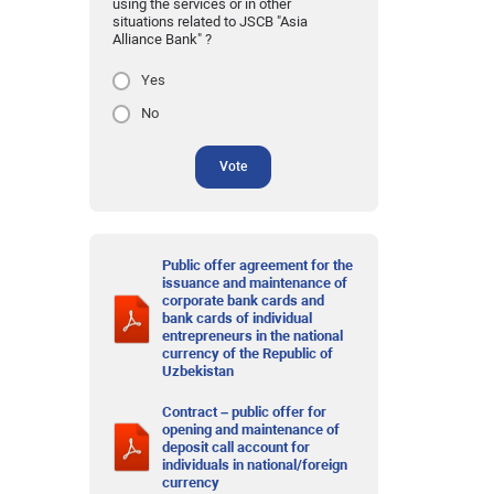
using the services or in other
situations related to JSCB "Asia
Alliance Bank" ?
Yes
No
Vote
Public offer agreement for the
issuance and maintenance of
corporate bank cards and
bank cards of individual
entrepreneurs in the national
currency of the Republic of
Uzbekistan
Contract – public offer for
opening and maintenance of
deposit call account for
individuals in national/foreign
currency