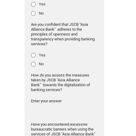
Yes
No
Are you confident that JSCB "Asia
Alliance Bank" adheres to the
principles of openness and
transparency when providing banking
services?
Yes
No
How do you assess the measures
taken by JSCB "Asia Alliance
Bank" towards the digitalization of
banking services?
Enter your answer
Have you encountered excessive
bureaucratic barriers when using the
services of JSCB "Asia Alliance Bank"