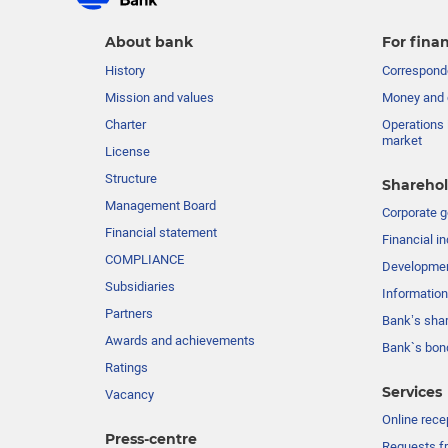
About bank
For finan
History
Corresponde
Mission and values
Money and 
Charter
Operations 
market
License
Structure
Sharehol
Management Board
Сorporate 
Financial statement
Financial in
COMPLIANCE
Developme
Subsidiaries
Information
Partners
Bank’s sha
Awards and achievements
Bank`s bon
Ratings
Services
Vacancy
Online rece
Press-centre
Requests fr