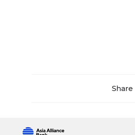
Share