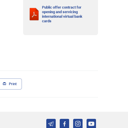
Public offer contract for
opening and servicing
international virtual bank
cards
Print