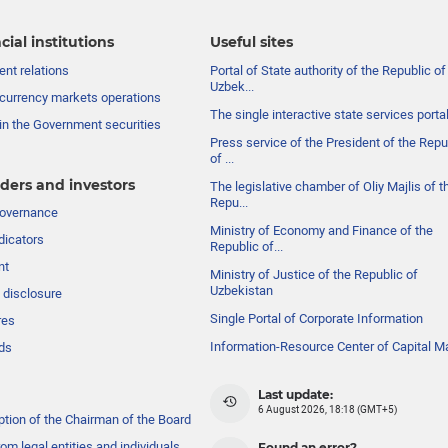
cial institutions
Useful sites
nt relations
Portal of State authority of the Republic of
Uzbek...
currency markets operations
The single interactive state services porta
in the Government securities
Press service of the President of the Repu
of ...
ders and investors
The legislative chamber of Oliy Majlis of t
Repu...
governance
Ministry of Economy and Finance of the
dicators
Republic of...
nt
Ministry of Justice of the Republic of
Uzbekistan
 disclosure
Single Portal of Corporate Information
res
Information-Resource Center of Capital M
ds
Last update:
6 August 2026, 18:18 (GMT+5)
ption of the Chairman of the Board
om legal entities and individuals