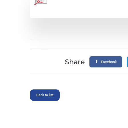
Share
Facebook
Back to list