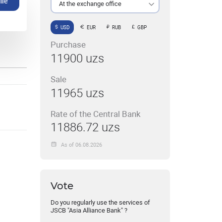
ile
At the exchange office
USD
EUR
RUB
GBP
Purchase
11900 uzs
Sale
11965 uzs
Rate of the Central Bank
11886.72 uzs
As of 06.08.2026
Vote
Do you regularly use the services of
JSCB "Asia Alliance Bank" ?