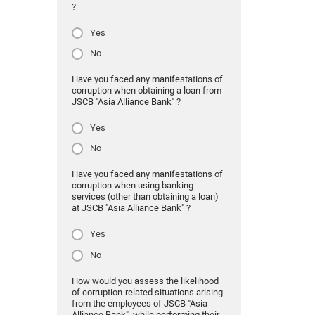
?
Yes
No
Have you faced any manifestations of
corruption when obtaining a loan from
JSCB "Asia Alliance Bank" ?
Yes
No
Have you faced any manifestations of
corruption when using banking
services (other than obtaining a loan)
at JSCB "Asia Alliance Bank" ?
Yes
No
How would you assess the likelihood
of corruption-related situations arising
from the employees of JSCB "Asia
Alliance Bank" while performing their