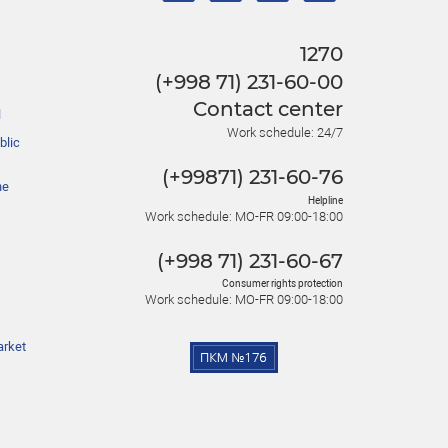
1270
(+998 71) 231-60-00
Contact center
l
Work schedule: 24/7
blic
(+99871) 231-60-76
he
Helpline
Work schedule: MO-FR 09:00-18:00
(+998 71) 231-60-67
Consumer rights protection
Work schedule: MO-FR 09:00-18:00
arket