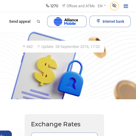
1270
Offices and ATMs
EN
Send appeal
Internet bank
442
Update: 28 September 2016, 17:02
Exchange Rates