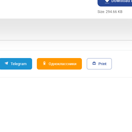
Download f
Size: 294.66 KB
Telegram
Одноклассники
Print