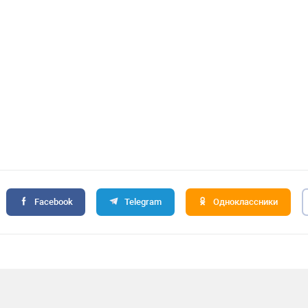
Facebook
Telegram
Одноклассники