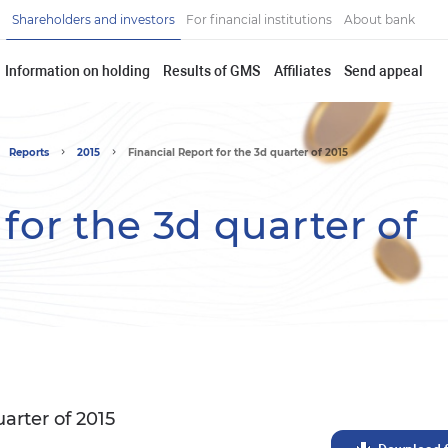
Shareholders and investors
For financial institutions
About bank
Information on holding
Results of GMS
Affiliates
Send appeal
Reports
2015
Financial Report for the 3d quarter of 2015
for the 3d quarter of
uarter of 2015