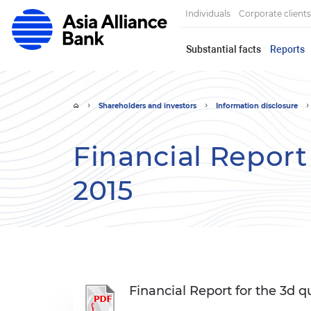
Individuals
Corporate clients
Substantial facts
Reports
Shareholders and investors
Information disclosure
Financial Report 
2015
Financial Report for the 3d q