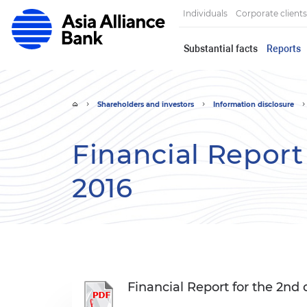
Individuals
Corporate clients
Substantial facts
Reports
Shareholders and investors
Information disclosure
Financial Report
2016
Financial Report for the 2nd 