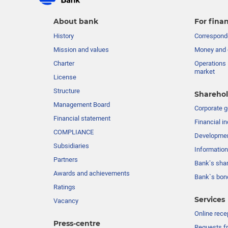
About bank
For finan
History
Corresponde
Mission and values
Money and 
Charter
Operations 
market
License
Structure
Sharehol
Management Board
Сorporate 
Financial statement
Financial in
COMPLIANCE
Developme
Subsidiaries
Information
Partners
Bank’s sha
Awards and achievements
Bank`s bon
Ratings
Services
Vacancy
Online rece
Press-centre
Requests fr