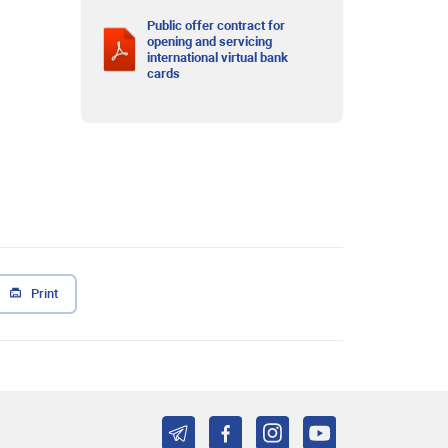
Public offer contract for
opening and servicing
international virtual bank
cards
Print