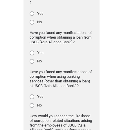
?
Yes
No
Have you faced any manifestations of
corruption when obtaining a loan from
JSCB "Asia Alliance Bank" ?
Yes
No
Have you faced any manifestations of
corruption when using banking
services (other than obtaining a loan)
at JSCB "Asia Alliance Bank" ?
Yes
No
How would you assess the likelihood
of corruption-related situations arising
from the employees of JSCB "Asia
Alliance Bank" while performing their