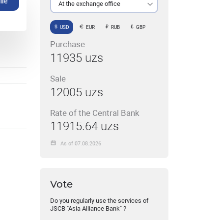
ile
At the exchange office
USD
EUR
RUB
GBP
Purchase
11935 uzs
Sale
12005 uzs
Rate of the Central Bank
11915.64 uzs
As of 07.08.2026
Vote
Do you regularly use the services of
JSCB "Asia Alliance Bank" ?