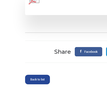
Share
Facebook
Back to list