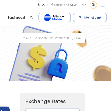
1270
Offices and ATMs
EN
Send appeal
Internet bank
407
Update: 12 October 2016, 11:47
Exchange Rates