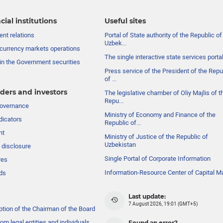
cial institutions
Useful sites
nt relations
Portal of State authority of the Republic of
Uzbek...
currency markets operations
The single interactive state services porta
in the Government securities
Press service of the President of the Repu
of ...
ders and investors
The legislative chamber of Oliy Majlis of t
Repu...
governance
Ministry of Economy and Finance of the
dicators
Republic of...
nt
Ministry of Justice of the Republic of
Uzbekistan
 disclosure
Single Portal of Corporate Information
res
Information-Resource Center of Capital M
ds
Last update:
7 August 2026, 19:01 (GMT+5)
ption of the Chairman of the Board
om legal entities and individuals