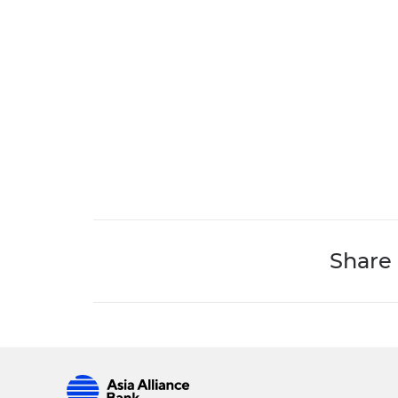
Share