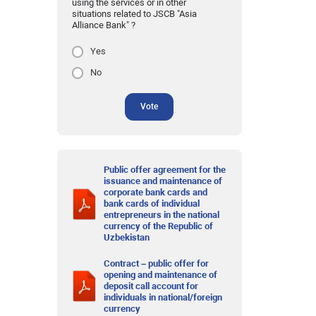
using the services or in other
situations related to JSCB "Asia
Alliance Bank" ?
Yes
No
Vote
Public offer agreement for the
issuance and maintenance of
corporate bank cards and
bank cards of individual
entrepreneurs in the national
currency of the Republic of
Uzbekistan
Contract – public offer for
opening and maintenance of
deposit call account for
individuals in national/foreign
currency