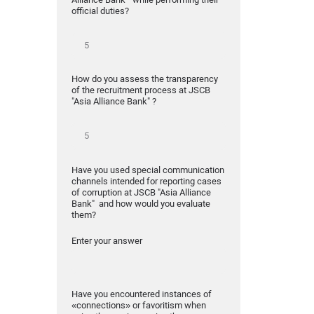
official duties?
How do you assess the transparency
of the recruitment process at JSCB
"Asia Alliance Bank" ?
Have you used special communication
channels intended for reporting cases
of corruption at JSCB "Asia Alliance
Bank" and how would you evaluate
them?
Enter your answer
Have you encountered instances of
«connections» or favoritism when