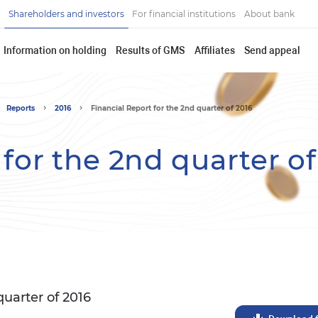
Shareholders and investors
For financial institutions
About bank
Information on holding
Results of GMS
Affiliates
Send appeal
Reports
2016
Financial Report for the 2nd quarter of 2016
 for the 2nd quarter of
quarter of 2016