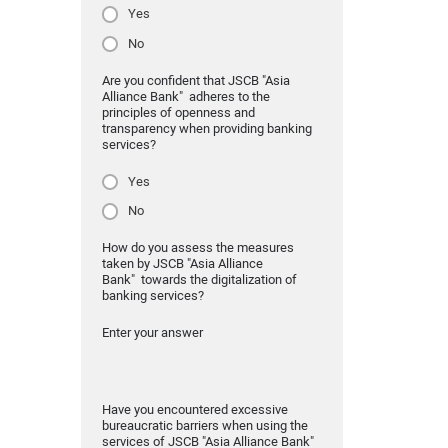
Yes
No
Are you confident that JSCB "Asia
Alliance Bank" adheres to the
principles of openness and
transparency when providing banking
services?
Yes
No
How do you assess the measures
taken by JSCB "Asia Alliance
Bank" towards the digitalization of
banking services?
Enter your answer
Have you encountered excessive
bureaucratic barriers when using the
services of JSCB "Asia Alliance Bank"