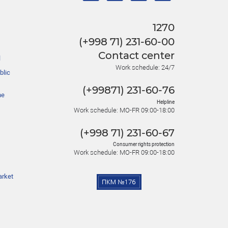
1270
(+998 71) 231-60-00
Contact center
l
Work schedule: 24/7
blic
(+99871) 231-60-76
he
Helpline
Work schedule: MO-FR 09:00-18:00
(+998 71) 231-60-67
Consumer rights protection
Work schedule: MO-FR 09:00-18:00
arket