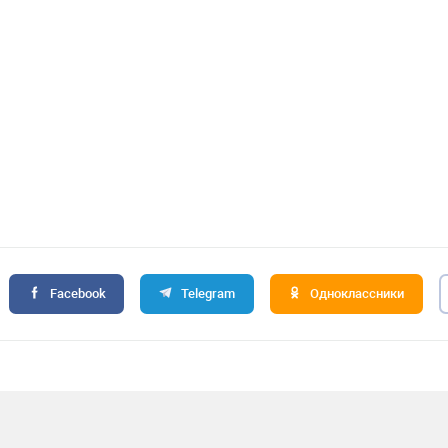
Facebook
Telegram
Одноклассники