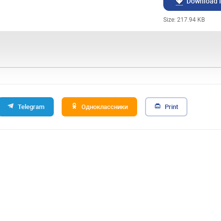
Download f
Size: 217.94 KB
Telegram
Одноклассники
Print