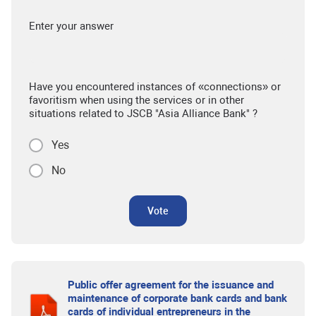
Enter your answer
Have you encountered instances of «connections» or
favoritism when using the services or in other
situations related to JSCB "Asia Alliance Bank" ?
Yes
No
Vote
Public offer agreement for the issuance and
maintenance of corporate bank cards and bank
cards of individual entrepreneurs in the