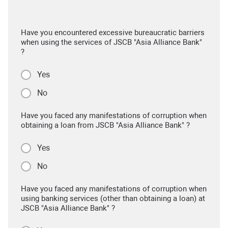
Have you encountered excessive bureaucratic barriers
when using the services of JSCB "Asia Alliance Bank"
?
Yes
No
Have you faced any manifestations of corruption when
obtaining a loan from JSCB "Asia Alliance Bank" ?
Yes
No
Have you faced any manifestations of corruption when
using banking services (other than obtaining a loan) at
JSCB "Asia Alliance Bank" ?