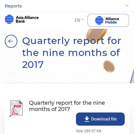
Reports
EN
Quarterly report for
the nine months of
2017
Quarterly report for the nine
months of 2017
Download file
Size: 289.57 KB