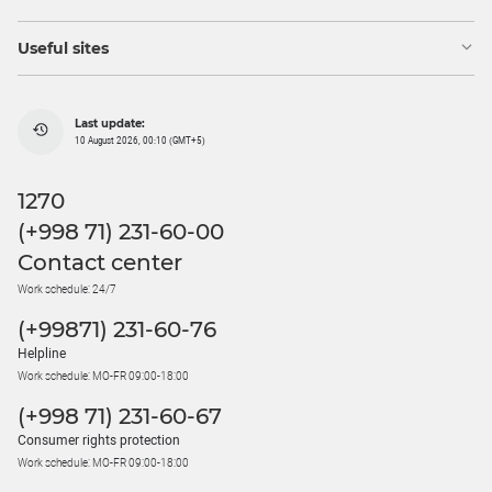
Useful sites
Last update:
10 August 2026, 00:10 (GMT+5)
1270
(+998 71) 231-60-00
Contact center
Work schedule: 24/7
(+99871) 231-60-76
Helpline
Work schedule: MO-FR 09:00-18:00
(+998 71) 231-60-67
Consumer rights protection
Work schedule: MO-FR 09:00-18:00