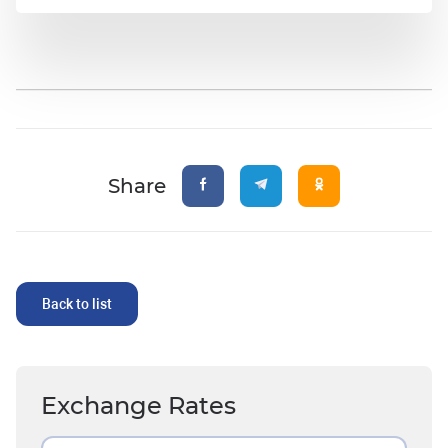
Share
Back to list
Exchange Rates