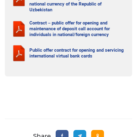
national currency of the Republic of
Uzbekistan
Contract – public offer for opening and
maintenance of deposit call account for
individuals in national/foreign currency
Public offer contract for opening and servicing
international virtual bank cards
Share