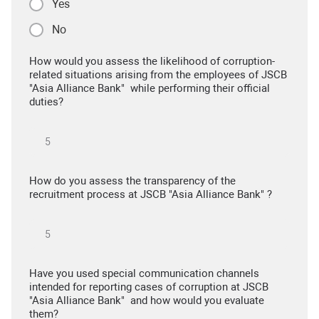
Yes
No
How would you assess the likelihood of corruption-
related situations arising from the employees of JSCB
"Asia Alliance Bank" while performing their official
duties?
How do you assess the transparency of the
recruitment process at JSCB "Asia Alliance Bank" ?
Have you used special communication channels
intended for reporting cases of corruption at JSCB
"Asia Alliance Bank" and how would you evaluate
them?