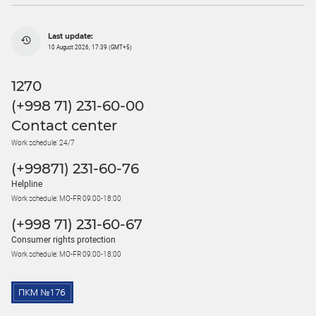
Last update:
10 August 2026, 17:39 (GMT+5)
1270
(+998 71) 231-60-00
Contact center
Work schedule: 24/7
(+99871) 231-60-76
Helpline
Work schedule: MO-FR 09:00-18:00
(+998 71) 231-60-67
Consumer rights protection
Work schedule: MO-FR 09:00-18:00