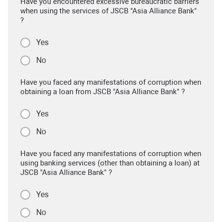
Have you encountered excessive bureaucratic barriers
when using the services of JSCB "Asia Alliance Bank"
?
Yes
No
Have you faced any manifestations of corruption when
obtaining a loan from JSCB "Asia Alliance Bank" ?
Yes
No
Have you faced any manifestations of corruption when
using banking services (other than obtaining a loan) at
JSCB "Asia Alliance Bank" ?
Yes
No