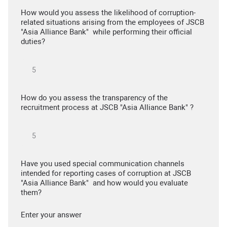
How would you assess the likelihood of corruption-
related situations arising from the employees of JSCB
"Asia Alliance Bank" while performing their official
duties?
How do you assess the transparency of the
recruitment process at JSCB "Asia Alliance Bank" ?
Have you used special communication channels
intended for reporting cases of corruption at JSCB
"Asia Alliance Bank" and how would you evaluate
them?
Enter your answer