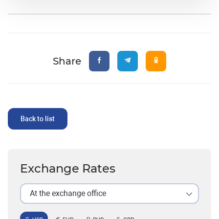
Share
Back to list
Exchange Rates
At the exchange office