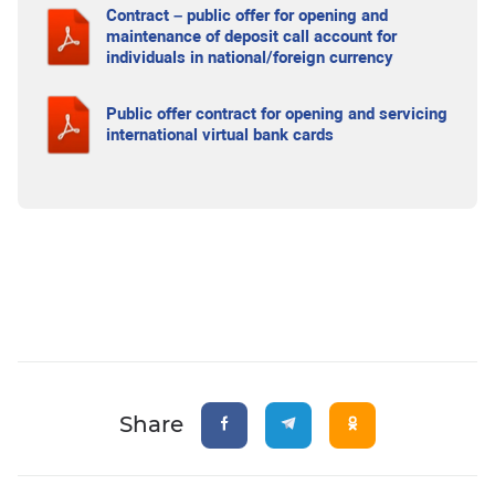
Contract – public offer for opening and
maintenance of deposit call account for
individuals in national/foreign currency
Public offer contract for opening and servicing
international virtual bank cards
Share