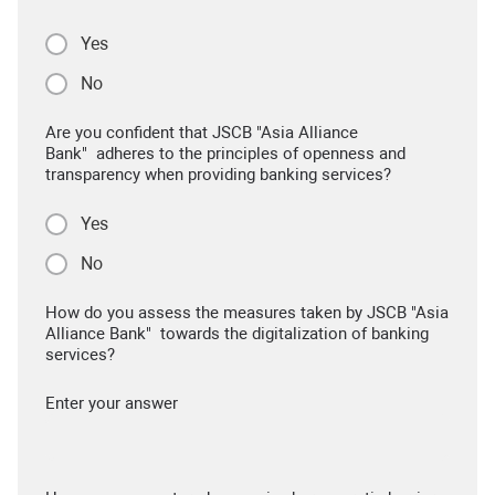
Yes
No
Are you confident that JSCB "Asia Alliance
Bank" adheres to the principles of openness and
transparency when providing banking services?
Yes
No
How do you assess the measures taken by JSCB "Asia
Alliance Bank" towards the digitalization of banking
services?
Enter your answer