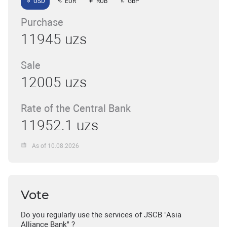
USD
EUR
RUB
GBP
Purchase
11945 uzs
Sale
12005 uzs
Rate of the Central Bank
11952.1 uzs
As of 10.08.2026
Vote
Do you regularly use the services of JSCB "Asia
Alliance Bank" ?