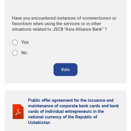
Have you encountered instances of «connections» or
favoritism when using the services or in other
situations related to JSCB "Asia Alliance Bank" ?
Yes
No
Vote
Public offer agreement for the issuance and
maintenance of corporate bank cards and bank
cards of individual entrepreneurs in the
national currency of the Republic of
Uzbekistan