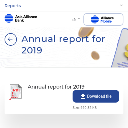
Reports
EN
Annual report for
2019
Annual report for 2019
Download file
Size: 660.32 KB