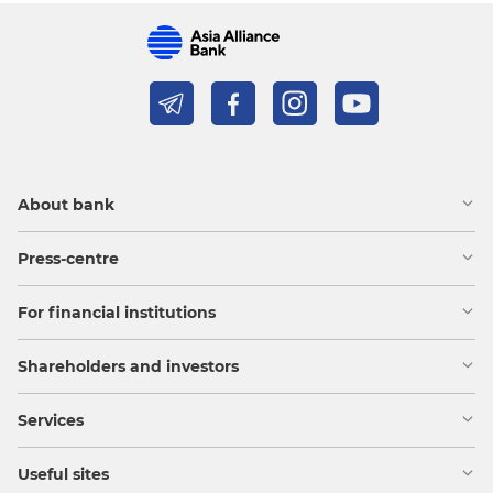
About bank
Press-centre
For financial institutions
Shareholders and investors
Services
Useful sites