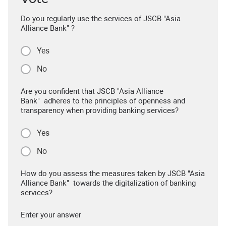
Do you regularly use the services of JSCB "Asia
Alliance Bank" ?
Yes
No
Are you confident that JSCB "Asia Alliance
Bank" adheres to the principles of openness and
transparency when providing banking services?
Yes
No
How do you assess the measures taken by JSCB "Asia
Alliance Bank" towards the digitalization of banking
services?
Enter your answer