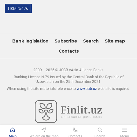
Bank legislation
Subscribe
Search
Site map
Contacts
2009 – 2026 © JSCB «Asia Alliance Bank»
Banking License N-79 issued by the Central Bank of the Republic of
Uzbekistan on the 25th December 2021.
When using the site materials reference to
www.aab.uz
web site is required.
Main
We are on the map
Contacts
Search
Menu