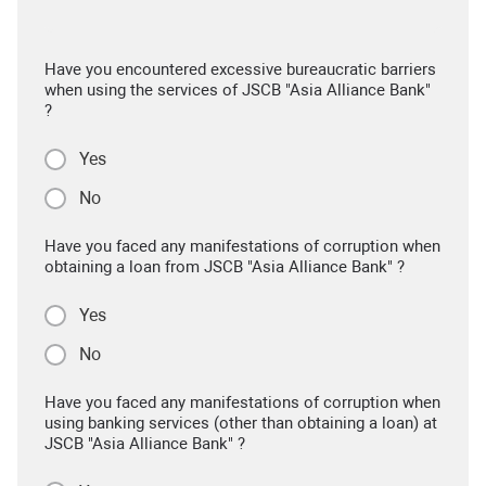
Have you encountered excessive bureaucratic barriers
when using the services of JSCB "Asia Alliance Bank"
?
Yes
No
Have you faced any manifestations of corruption when
obtaining a loan from JSCB "Asia Alliance Bank" ?
Yes
No
Have you faced any manifestations of corruption when
using banking services (other than obtaining a loan) at
JSCB "Asia Alliance Bank" ?