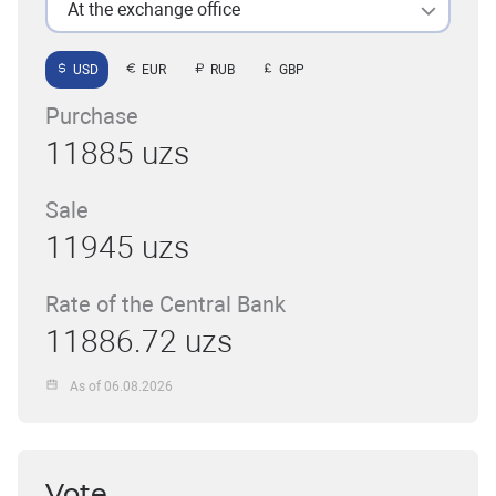
At the exchange office
USD
EUR
RUB
GBP
Purchase
11885 uzs
Sale
11945 uzs
Rate of the Central Bank
11886.72 uzs
As of 06.08.2026
Vote