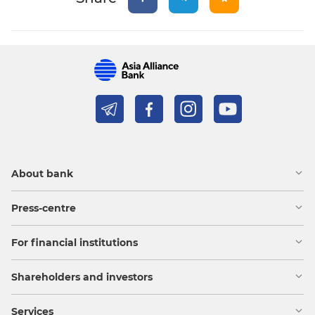
About bank
Press-centre
For financial institutions
Shareholders and investors
Services