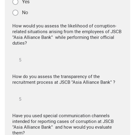
Yes
No
How would you assess the likelihood of corruption-
related situations arising from the employees of JSCB
"Asia Alliance Bank" while performing their official
duties?
How do you assess the transparency of the
recruitment process at JSCB "Asia Alliance Bank" ?
Have you used special communication channels
intended for reporting cases of corruption at JSCB
"Asia Alliance Bank" and how would you evaluate
them?