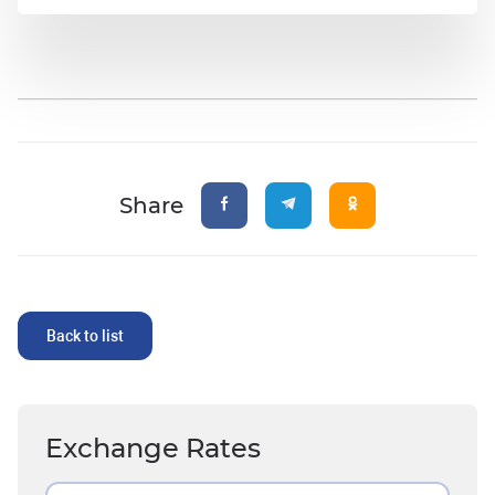
Share
Back to list
Exchange Rates