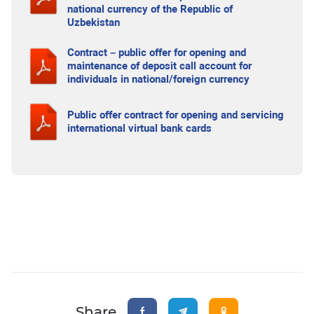
national currency of the Republic of
Uzbekistan
Contract – public offer for opening and
maintenance of deposit call account for
individuals in national/foreign currency
Public offer contract for opening and servicing
international virtual bank cards
Share