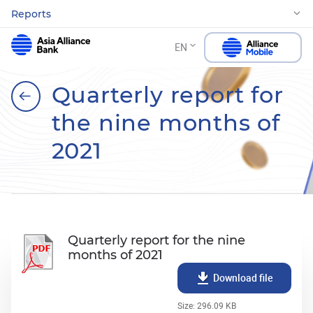
Reports
EN
Quarterly report for
the nine months of
2021
Quarterly report for the nine
months of 2021
Download file
Size: 296.09 KB