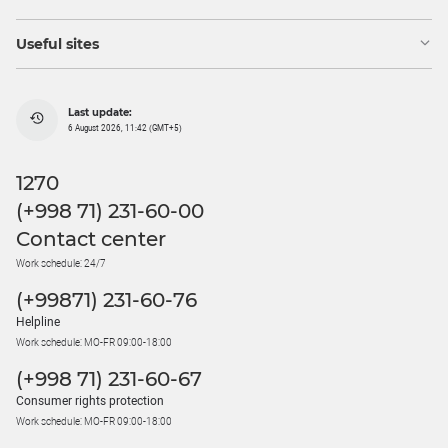
Useful sites
Last update:
6 August 2026, 11:42 (GMT+5)
1270
(+998 71) 231-60-00
Contact center
Work schedule: 24/7
(+99871) 231-60-76
Helpline
Work schedule: MO-FR 09:00-18:00
(+998 71) 231-60-67
Consumer rights protection
Work schedule: MO-FR 09:00-18:00