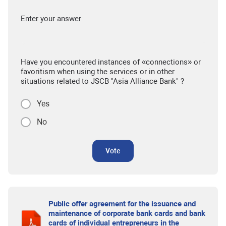
Enter your answer
Have you encountered instances of «connections» or
favoritism when using the services or in other
situations related to JSCB "Asia Alliance Bank" ?
Yes
No
Vote
Public offer agreement for the issuance and
maintenance of corporate bank cards and bank
cards of individual entrepreneurs in the