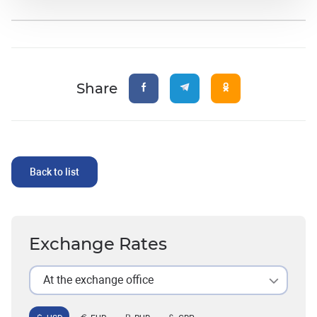
Share
Back to list
Exchange Rates
At the exchange office