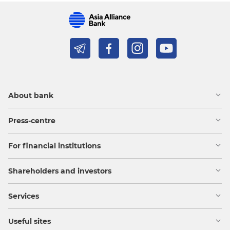
About bank
Press-centre
For financial institutions
Shareholders and investors
Services
Useful sites