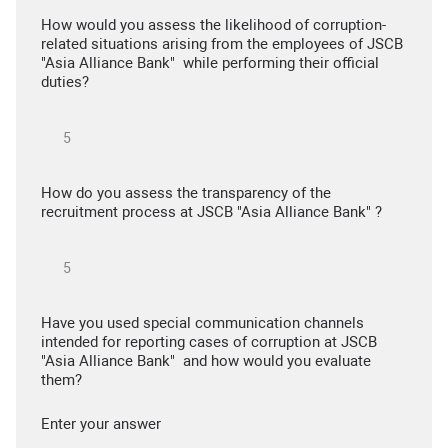
How would you assess the likelihood of corruption-
related situations arising from the employees of JSCB
"Asia Alliance Bank" while performing their official
duties?
How do you assess the transparency of the
recruitment process at JSCB "Asia Alliance Bank" ?
Have you used special communication channels
intended for reporting cases of corruption at JSCB
"Asia Alliance Bank" and how would you evaluate
them?
Enter your answer