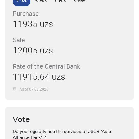
USD
EUR
RUB
GBP
Purchase
11935 uzs
Sale
12005 uzs
Rate of the Central Bank
11915.64 uzs
As of 07.08.2026
Vote
Do you regularly use the services of JSCB "Asia
Alliance Bank" ?