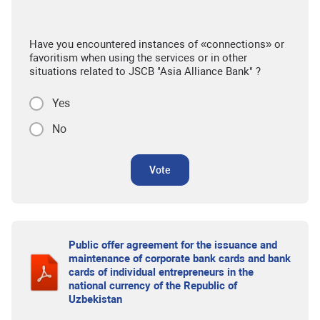
Have you encountered instances of «connections» or
favoritism when using the services or in other
situations related to JSCB "Asia Alliance Bank" ?
Yes
No
Vote
Public offer agreement for the issuance and
maintenance of corporate bank cards and bank
cards of individual entrepreneurs in the
national currency of the Republic of
Uzbekistan