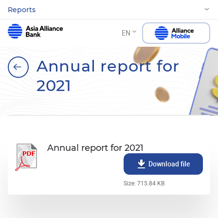
Reports
EN
Annual report for
2021
Annual report for 2021
Download file
Size: 715.84 KB