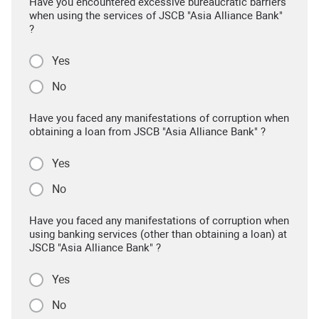
Have you encountered excessive bureaucratic barriers
when using the services of JSCB "Asia Alliance Bank"
?
Yes
No
Have you faced any manifestations of corruption when
obtaining a loan from JSCB "Asia Alliance Bank" ?
Yes
No
Have you faced any manifestations of corruption when
using banking services (other than obtaining a loan) at
JSCB "Asia Alliance Bank" ?
Yes
No