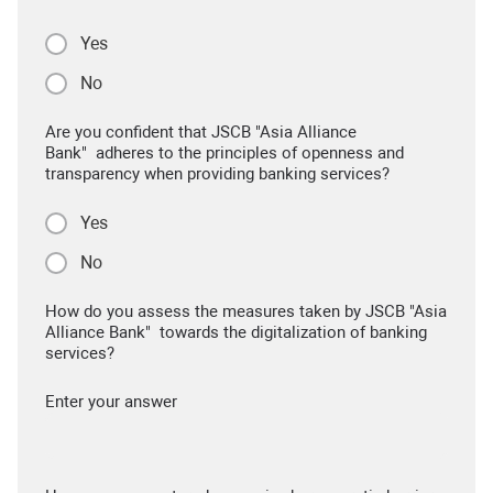
Yes
No
Are you confident that JSCB "Asia Alliance
Bank" adheres to the principles of openness and
transparency when providing banking services?
Yes
No
How do you assess the measures taken by JSCB "Asia
Alliance Bank" towards the digitalization of banking
services?
Enter your answer