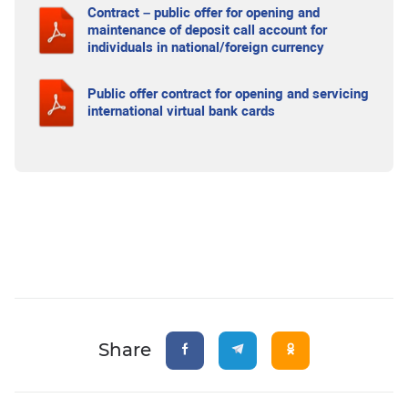
Contract – public offer for opening and
maintenance of deposit call account for
individuals in national/foreign currency
Public offer contract for opening and servicing
international virtual bank cards
Share