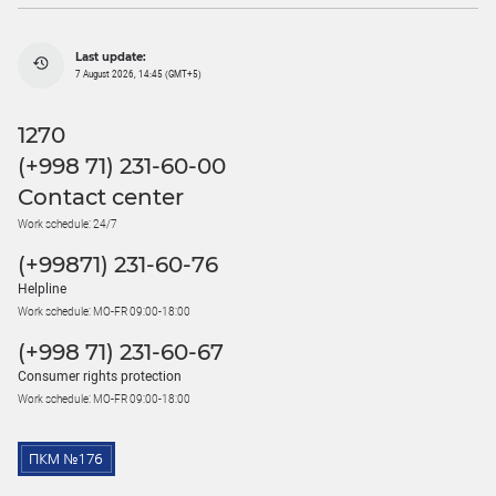
Last update:
7 August 2026, 14:45 (GMT+5)
1270
(+998 71) 231-60-00
Contact center
Work schedule: 24/7
(+99871) 231-60-76
Helpline
Work schedule: MO-FR 09:00-18:00
(+998 71) 231-60-67
Consumer rights protection
Work schedule: MO-FR 09:00-18:00