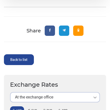
Share
Back to list
Exchange Rates
At the exchange office