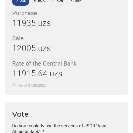
USD
EUR
RUB
GBP
Purchase
11935 uzs
Sale
12005 uzs
Rate of the Central Bank
11915.64 uzs
As of 07.08.2026
Vote
Do you regularly use the services of JSCB "Asia
Alliance Bank" ?