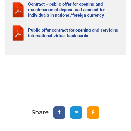
Contract – public offer for opening and
maintenance of deposit call account for
individuals in national/foreign currency
Public offer contract for opening and servicing
international virtual bank cards
Share