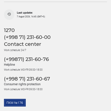
Last update:
7 August 2026, 14:45 (GMT+5)
1270
(+998 71) 231-60-00
Contact center
Work schedule: 24/7
(+99871) 231-60-76
Helpline
Work schedule: MO-FR 09:00-18:00
(+998 71) 231-60-67
Consumer rights protection
Work schedule: MO-FR 09:00-18:00