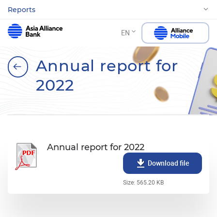
Reports
EN
Annual report for
2022
Annual report for 2022
Download file
Size: 565.20 KB