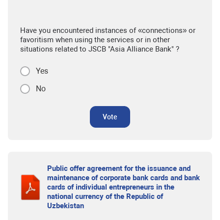
Have you encountered instances of «connections» or
favoritism when using the services or in other
situations related to JSCB "Asia Alliance Bank" ?
Yes
No
Vote
Public offer agreement for the issuance and
maintenance of corporate bank cards and bank
cards of individual entrepreneurs in the
national currency of the Republic of
Uzbekistan