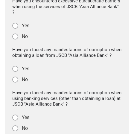
Have you encountered excessive bureaucratic barriers
when using the services of JSCB "Asia Alliance Bank"
?
Yes
No
Have you faced any manifestations of corruption when
obtaining a loan from JSCB "Asia Alliance Bank" ?
Yes
No
Have you faced any manifestations of corruption when
using banking services (other than obtaining a loan) at
JSCB "Asia Alliance Bank" ?
Yes
No