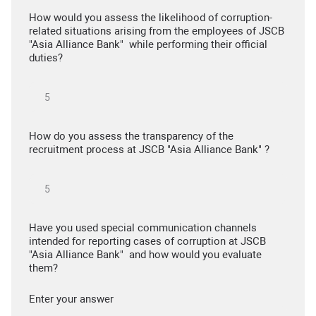
How would you assess the likelihood of corruption-
related situations arising from the employees of JSCB
"Asia Alliance Bank" while performing their official
duties?
How do you assess the transparency of the
recruitment process at JSCB "Asia Alliance Bank" ?
Have you used special communication channels
intended for reporting cases of corruption at JSCB
"Asia Alliance Bank" and how would you evaluate
them?
Enter your answer