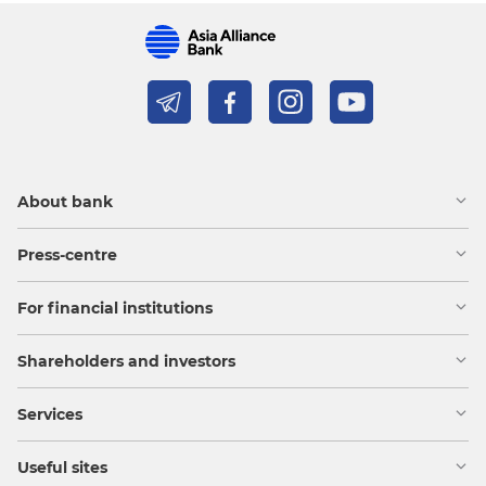
About bank
Press-centre
For financial institutions
Shareholders and investors
Services
Useful sites