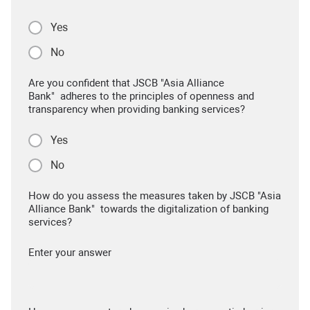
Yes
No
Are you confident that JSCB "Asia Alliance
Bank" adheres to the principles of openness and
transparency when providing banking services?
Yes
No
How do you assess the measures taken by JSCB "Asia
Alliance Bank" towards the digitalization of banking
services?
Enter your answer