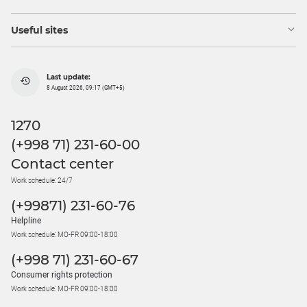
Useful sites
Last update:
8 August 2026, 09:17 (GMT+5)
1270
(+998 71) 231-60-00
Contact center
Work schedule: 24/7
(+99871) 231-60-76
Helpline
Work schedule: MO-FR 09:00-18:00
(+998 71) 231-60-67
Consumer rights protection
Work schedule: MO-FR 09:00-18:00