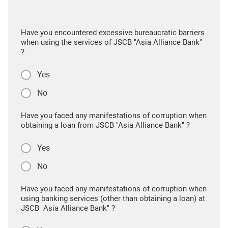
Have you encountered excessive bureaucratic barriers
when using the services of JSCB "Asia Alliance Bank"
?
Yes
No
Have you faced any manifestations of corruption when
obtaining a loan from JSCB "Asia Alliance Bank" ?
Yes
No
Have you faced any manifestations of corruption when
using banking services (other than obtaining a loan) at
JSCB "Asia Alliance Bank" ?