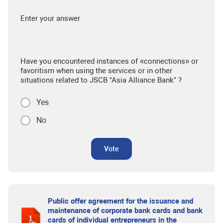
Enter your answer
Have you encountered instances of «connections» or
favoritism when using the services or in other
situations related to JSCB "Asia Alliance Bank" ?
Yes
No
Vote
Public offer agreement for the issuance and
maintenance of corporate bank cards and bank
cards of individual entrepreneurs in the