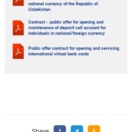
national currency of the Republic of
Uzbekistan
Contract – public offer for opening and
maintenance of deposit call account for
individuals in national/foreign currency
Public offer contract for opening and servicing
international virtual bank cards
Share