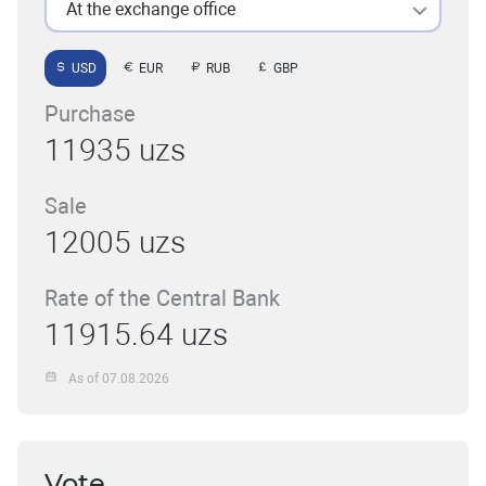
At the exchange office
USD
EUR
RUB
GBP
Purchase
11935 uzs
Sale
12005 uzs
Rate of the Central Bank
11915.64 uzs
As of 07.08.2026
Vote