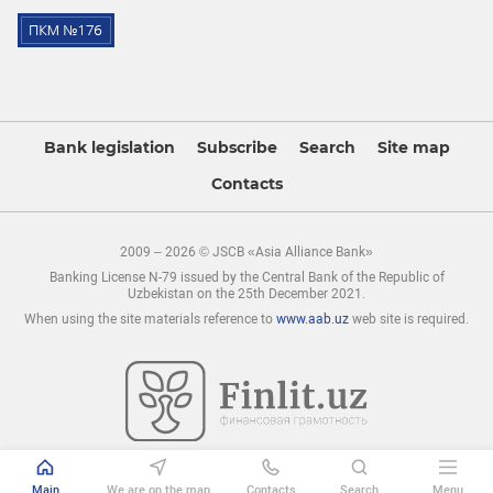
Bank legislation
Subscribe
Search
Site map
Contacts
2009 – 2026 © JSCB «Asia Alliance Bank»
Banking License N-79 issued by the Central Bank of the Republic of
Uzbekistan on the 25th December 2021.
When using the site materials reference to
www.aab.uz
web site is required.
Main
We are on the map
Contacts
Search
Menu