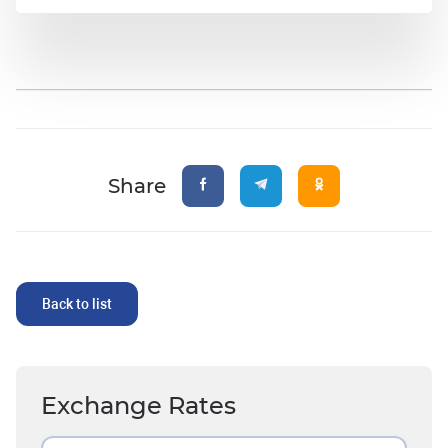
Share
Back to list
Exchange Rates