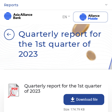
Reports
EN
Quarterly report for
the 1st quarter of
2023
Quarterly report for the 1st quarter
of 2023
Download file
Size: 174.79 KB