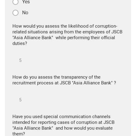
Yes
No
How would you assess the likelihood of corruption-
related situations arising from the employees of JSCB
"Asia Alliance Bank" while performing their official
duties?
How do you assess the transparency of the
recruitment process at JSCB "Asia Alliance Bank" ?
Have you used special communication channels
intended for reporting cases of corruption at JSCB
"Asia Alliance Bank" and how would you evaluate
them?