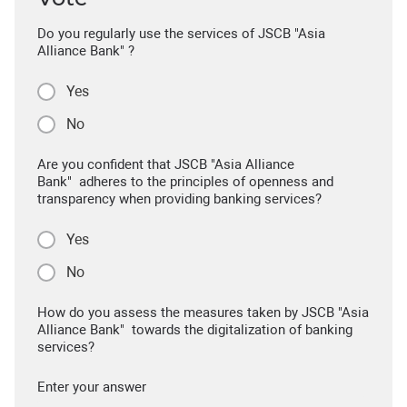
Do you regularly use the services of JSCB "Asia
Alliance Bank" ?
Yes
No
Are you confident that JSCB "Asia Alliance
Bank" adheres to the principles of openness and
transparency when providing banking services?
Yes
No
How do you assess the measures taken by JSCB "Asia
Alliance Bank" towards the digitalization of banking
services?
Enter your answer