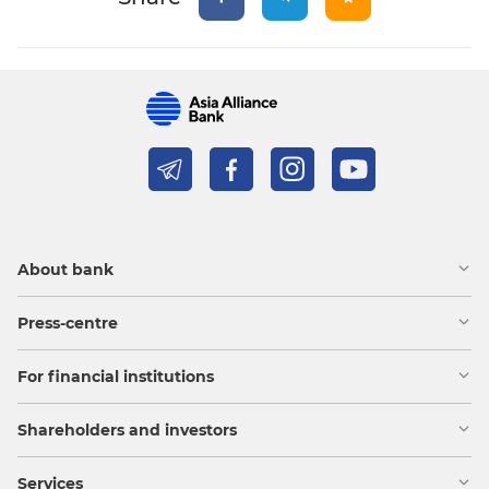
About bank
Press-centre
For financial institutions
Shareholders and investors
Services