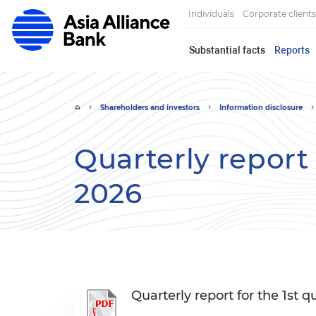
Individuals
Corporate clients
Substantial facts
Reports
Shareholders and investors
Information disclosure
Quarterly report 
2026
Quarterly report for the 1st q