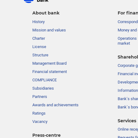
About bank
For finan
History
Corresponde
Mission and values
Money and 
Charter
Operations 
market
License
Structure
Sharehol
Management Board
Сorporate 
Financial statement
Financial in
COMPLIANCE
Developme
Subsidiaries
Information
Partners
Bank’s sha
Awards and achievements
Bank`s bon
Ratings
Services
Vacancy
Online rece
Press-centre
Requests fr