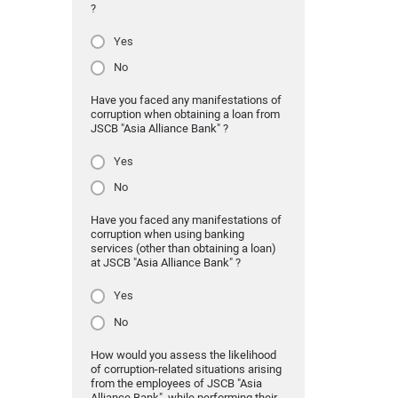
?
Yes
No
Have you faced any manifestations of
corruption when obtaining a loan from
JSCB "Asia Alliance Bank" ?
Yes
No
Have you faced any manifestations of
corruption when using banking
services (other than obtaining a loan)
at JSCB "Asia Alliance Bank" ?
Yes
No
How would you assess the likelihood
of corruption-related situations arising
from the employees of JSCB "Asia
Alliance Bank" while performing their