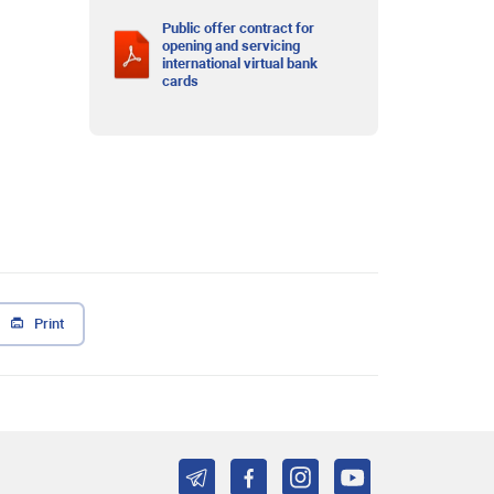
Public offer contract for
opening and servicing
international virtual bank
cards
Print