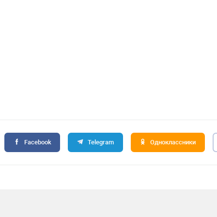
Facebook
Telegram
Одноклассники