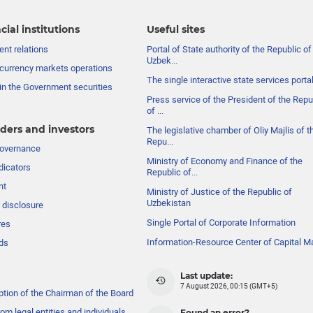
cial institutions
Useful sites
nt relations
Portal of State authority of the Republic of
Uzbek...
currency markets operations
The single interactive state services porta
in the Government securities
Press service of the President of the Repu
of ...
ders and investors
The legislative chamber of Oliy Majlis of t
Repu...
governance
Ministry of Economy and Finance of the
dicators
Republic of...
nt
Ministry of Justice of the Republic of
Uzbekistan
 disclosure
Single Portal of Corporate Information
res
Information-Resource Center of Capital M
ds
Last update:
7 August 2026, 00:15 (GMT+5)
ption of the Chairman of the Board
om legal entities and individuals