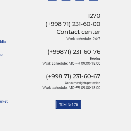
1270
(+998 71) 231-60-00
Contact center
l
Work schedule: 24/7
blic
(+99871) 231-60-76
he
Helpline
Work schedule: MO-FR 09:00-18:00
(+998 71) 231-60-67
Consumer rights protection
Work schedule: MO-FR 09:00-18:00
arket