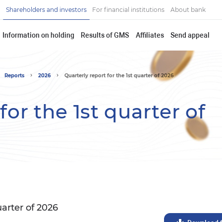
Shareholders and investors
For financial institutions
About bank
Information on holding
Results of GMS
Affiliates
Send appeal
Reports
2026
Quarterly report for the 1st quarter of 2026
for the 1st quarter of
uarter of 2026