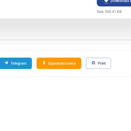
Download f
Size: 536.41 KB
Telegram
Одноклассники
Print