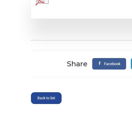
Share
Facebook
Back to list