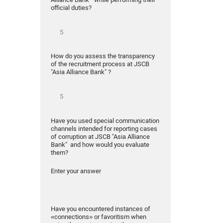
official duties?
How do you assess the transparency
of the recruitment process at JSCB
"Asia Alliance Bank" ?
Have you used special communication
channels intended for reporting cases
of corruption at JSCB "Asia Alliance
Bank" and how would you evaluate
them?
Enter your answer
Have you encountered instances of
«connections» or favoritism when