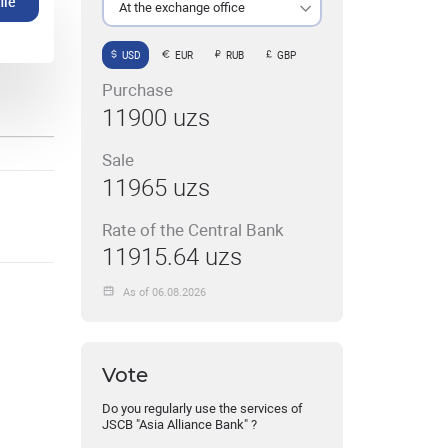
ile
At the exchange office
USD
EUR
RUB
GBP
Purchase
11900 uzs
Sale
11965 uzs
Rate of the Central Bank
11915.64 uzs
As of 06.08.2026
Vote
Do you regularly use the services of
JSCB "Asia Alliance Bank" ?