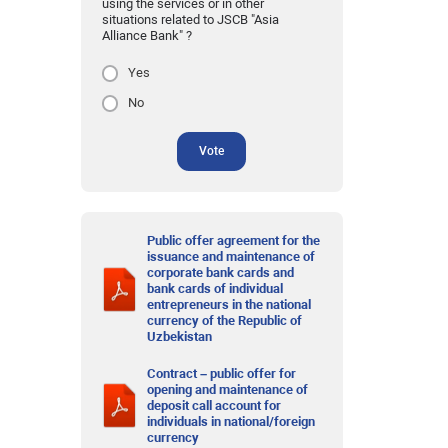
using the services or in other
situations related to JSCB "Asia
Alliance Bank" ?
Yes
No
Vote
Public offer agreement for the
issuance and maintenance of
corporate bank cards and
bank cards of individual
entrepreneurs in the national
currency of the Republic of
Uzbekistan
Contract – public offer for
opening and maintenance of
deposit call account for
individuals in national/foreign
currency