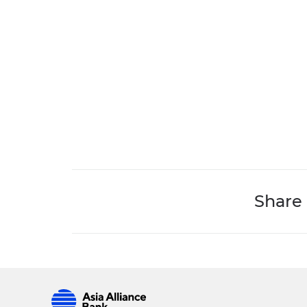
Share