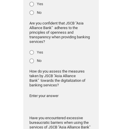
Yes
No
Are you confident that JSCB "Asia
Alliance Bank" adheres to the
principles of openness and
transparency when providing banking
services?
Yes
No
How do you assess the measures
taken by JSCB "Asia Alliance
Bank" towards the digitalization of
banking services?
Enter your answer
Have you encountered excessive
bureaucratic barriers when using the
services of JSCB "Asia Alliance Bank"