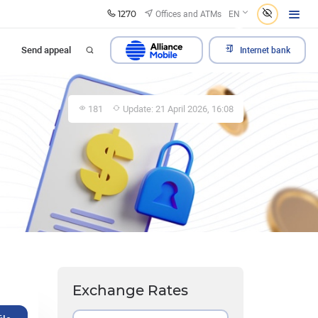
1270
Offices and ATMs
EN
Send appeal
Internet bank
181
Update: 21 April 2026, 16:08
Exchange Rates