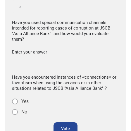
Have you used special communication channels
intended for reporting cases of corruption at JSCB
"Asia Alliance Bank" and how would you evaluate
them?
Enter your answer
Have you encountered instances of «connections» or
favoritism when using the services or in other
situations related to JSCB "Asia Alliance Bank" ?
Yes
No
Vote