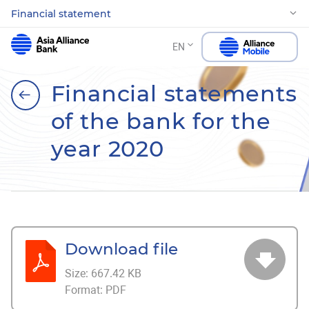
Financial statement
EN
Financial statements
of the bank for the
year 2020
Download file
Size:
667.42 KB
Format:
PDF