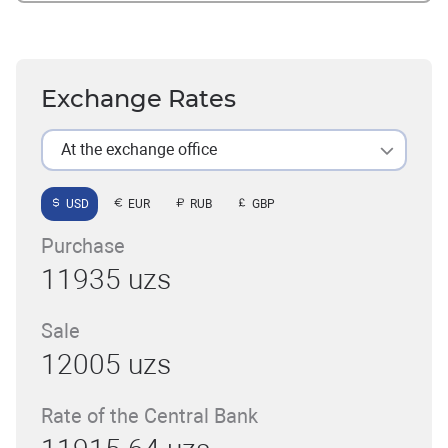
Exchange Rates
At the exchange office
USD
EUR
RUB
GBP
Purchase
11935 uzs
Sale
12005 uzs
Rate of the Central Bank