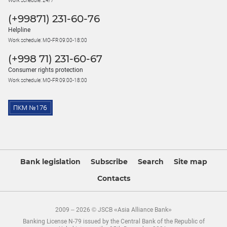
Work schedule: 24/7
(+99871) 231-60-76
Helpline
Work schedule: MO-FR 09:00-18:00
(+998 71) 231-60-67
Consumer rights protection
Work schedule: MO-FR 09:00-18:00
Bank legislation
Subscribe
Search
Site map
Contacts
2009 – 2026 © JSCB «Asia Alliance Bank»
Banking License N-79 issued by the Central Bank of the Republic of