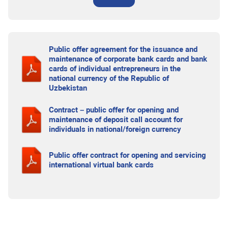
Public offer agreement for the issuance and
maintenance of corporate bank cards and bank
cards of individual entrepreneurs in the
national currency of the Republic of
Uzbekistan
Contract – public offer for opening and
maintenance of deposit call account for
individuals in national/foreign currency
Public offer contract for opening and servicing
international virtual bank cards