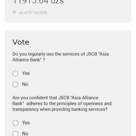
11915.64 uzs
As of 07.08.2026
Vote
Do you regularly use the services of JSCB "Asia
Alliance Bank" ?
Yes
No
Are you confident that JSCB "Asia Alliance
Bank" adheres to the principles of openness and
transparency when providing banking services?
Yes
No