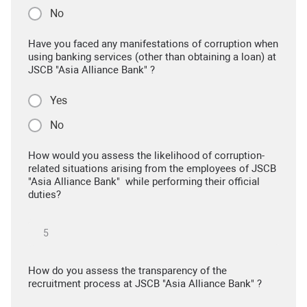
No
Have you faced any manifestations of corruption when
using banking services (other than obtaining a loan) at
JSCB "Asia Alliance Bank" ?
Yes
No
How would you assess the likelihood of corruption-
related situations arising from the employees of JSCB
"Asia Alliance Bank" while performing their official
duties?
How do you assess the transparency of the
recruitment process at JSCB "Asia Alliance Bank" ?