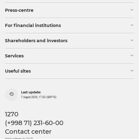
Press-centre
For financial institutions
Shareholders and investors
Services
Useful sites
Last update:
7 August 2026, 17:53 (GMT+5)
1270
(+998 71) 231-60-00
Contact center