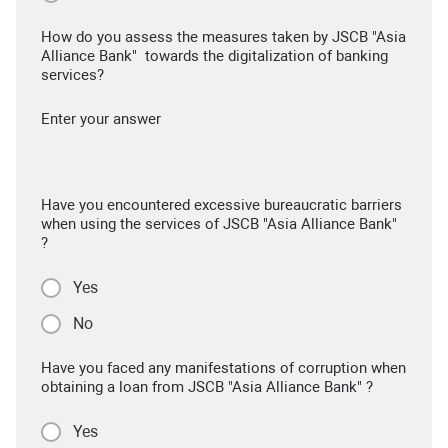
How do you assess the measures taken by JSCB "Asia
Alliance Bank" towards the digitalization of banking
services?
Enter your answer
Have you encountered excessive bureaucratic barriers
when using the services of JSCB "Asia Alliance Bank"
?
Yes
No
Have you faced any manifestations of corruption when
obtaining a loan from JSCB "Asia Alliance Bank" ?
Yes