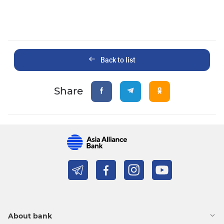
Back to list
Share
About bank