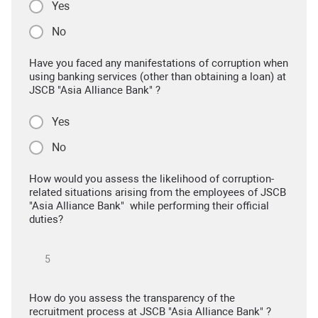
Yes
No
Have you faced any manifestations of corruption when
using banking services (other than obtaining a loan) at
JSCB "Asia Alliance Bank" ?
Yes
No
How would you assess the likelihood of corruption-
related situations arising from the employees of JSCB
"Asia Alliance Bank" while performing their official
duties?
How do you assess the transparency of the
recruitment process at JSCB "Asia Alliance Bank" ?