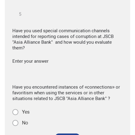
Have you used special communication channels
intended for reporting cases of corruption at JSCB
"Asia Alliance Bank" and how would you evaluate
them?
Enter your answer
Have you encountered instances of «connections» or
favoritism when using the services or in other
situations related to JSCB "Asia Alliance Bank" ?
Yes
No