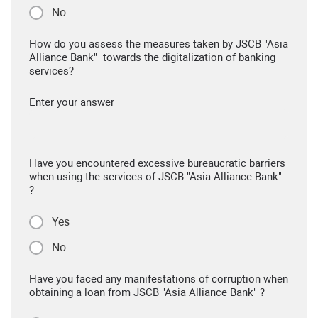
No
How do you assess the measures taken by JSCB "Asia
Alliance Bank" towards the digitalization of banking
services?
Enter your answer
Have you encountered excessive bureaucratic barriers
when using the services of JSCB "Asia Alliance Bank"
?
Yes
No
Have you faced any manifestations of corruption when
obtaining a loan from JSCB "Asia Alliance Bank" ?