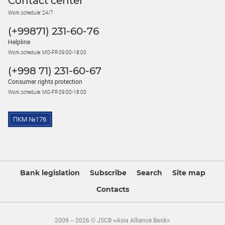
Contact center
Work schedule: 24/7
(+99871) 231-60-76
Helpline
Work schedule: MO-FR 09:00-18:00
(+998 71) 231-60-67
Consumer rights protection
Work schedule: MO-FR 09:00-18:00
Bank legislation
Subscribe
Search
Site map
Contacts
2009 – 2026 © JSCB «Asia Alliance Bank»