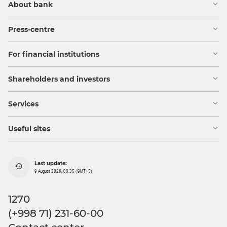
About bank
Press-centre
For financial institutions
Shareholders and investors
Services
Useful sites
Last update:
9 August 2026, 00:35 (GMT+5)
1270
(+998 71) 231-60-00