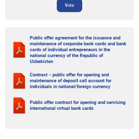
Vote
Public offer agreement for the issuance and
maintenance of corporate bank cards and bank
cards of individual entrepreneurs in the
national currency of the Republic of
Uzbekistan
Contract – public offer for opening and
maintenance of deposit call account for
individuals in national/foreign currency
Public offer contract for opening and servicing
international virtual bank cards