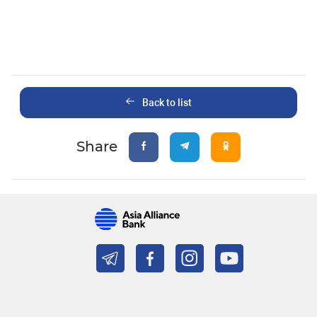
Back to list
Share