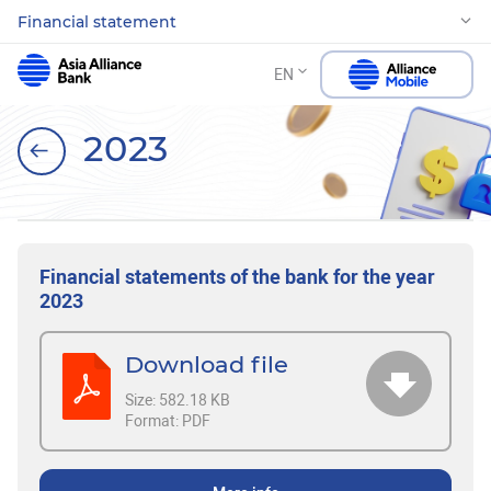
Financial statement
EN
2023
Financial statements of the bank for the year
2023
Download file
Size:
582.18 KB
Format:
PDF