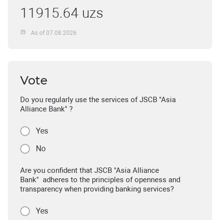
11915.64 uzs
As of 07.08.2026
Vote
Do you regularly use the services of JSCB "Asia
Alliance Bank" ?
Yes
No
Are you confident that JSCB "Asia Alliance
Bank" adheres to the principles of openness and
transparency when providing banking services?
Yes