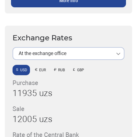
More info
Exchange Rates
At the exchange office
USD
EUR
RUB
GBP
Purchase
11935 uzs
Sale
12005 uzs
Rate of the Central Bank