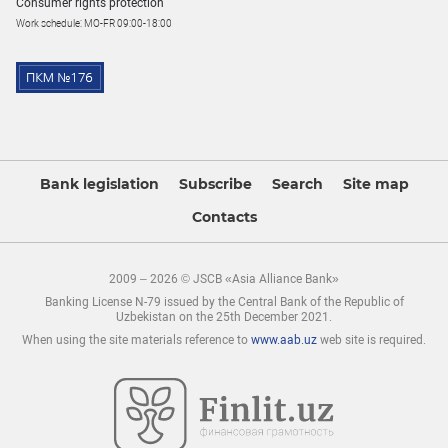
Consumer rights protection
Work schedule: MO-FR 09:00-18:00
Bank legislation
Subscribe
Search
Site map
Contacts
2009 – 2026 © JSCB «Asia Alliance Bank»
Banking License N-79 issued by the Central Bank of the Republic of
Uzbekistan on the 25th December 2021.
When using the site materials reference to
www.aab.uz
web site is required.