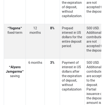
the expiration
are not
of deposit,
accepted to
without
the deposit.
capitalization.
“Yagona”
12
8%
Prepaid
500 USD.
fixed-term
months
interest in US
Additional
dollars for the
contribution
entire deposit
are not
period.
accepted to
the deposit.
6 months
3%
Payment of
500 USD.
“
Alyans
interest in US
Additional
Jamgarma
”
dollars after
contribution
saving
the expiration
are accepte
of deposit,
to the
without
deposit.
capitalization
Partial
issuance of
the deposit
amount is