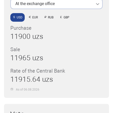
At the exchange office
USD
EUR
RUB
GBP
Purchase
11900 uzs
Sale
11965 uzs
Rate of the Central Bank
11915.64 uzs
As of 06.08.2026