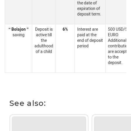
the date of
expiration of
deposit term.
“ Bolajon ”
Deposit is
6%
Interest are
500 USD/50
saving
active till
paid at the
EURO
the
end of deposit
Additional
adulthood
period
contribution
of a child
are accepte
to the
deposit.
See also: