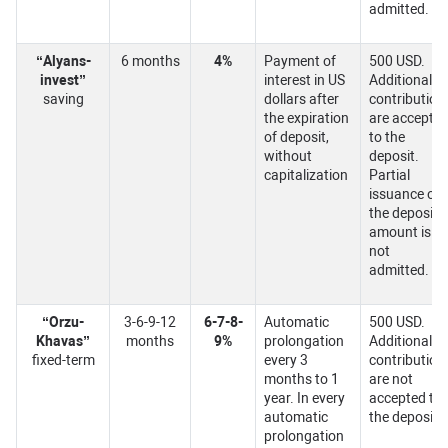
admitted.
“Alyans-
6 months
4%
Payment of
500 USD.
invest”
interest in US
Additional
saving
dollars after
contribution
the expiration
are accepte
of deposit,
to the
without
deposit.
capitalization
Partial
issuance of
the deposit
amount is
not
admitted.
“Orzu-
3-6-9-12
6-7-8-
Automatic
500 USD.
Khavas”
months
9%
prolongation
Additional
fixed-term
every 3
contribution
months to 1
are not
year. In every
accepted to
automatic
the deposit.
prolongation