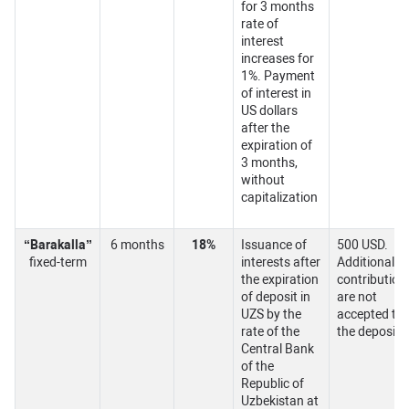
for 3 months
rate of
interest
increases for
1%. Payment
of interest in
US dollars
after the
expiration of
3 months,
without
capitalization
“Barakalla”
6 months
18%
Issuance of
500 USD.
fixed-term
interests after
Additional
the expiration
contribution
of deposit in
are not
UZS by the
accepted to
rate of the
the deposit.
Central Bank
of the
Republic of
Uzbekistan at