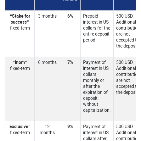
“Stake for
3 months
6%
Prepaid
500 USD.
success”
interest in US
Additional
fixed-term
dollars for the
contribution
entire deposit
are not
period.
accepted to
the deposit.
“Inom”
6 months
7%
Payment of
500 USD.
fixed-term
interest in US
Additional
dollars
contribution
monthly or
are not
after the
accepted to
expiration of
the deposit.
deposit,
without
capitalization.
Exclusive
”
12
9%
Payment of
500 USD.
fixed-term
months
interest in US
Additional
dollars after
contribution