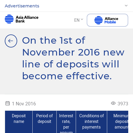
Advertisements
EN
On the 1st of
November 2016 new
line of deposits will
become effective.
1 Nov 2016
3973
Deposit
Period of
Interest
Conditions of
Minimum
name
deposit
rate,
interest
deposit
per
payments
amount
annum