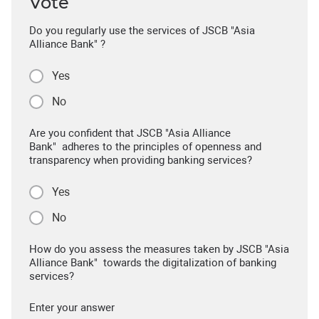
Vote
Do you regularly use the services of JSCB "Asia
Alliance Bank" ?
Yes
No
Are you confident that JSCB "Asia Alliance
Bank" adheres to the principles of openness and
transparency when providing banking services?
Yes
No
How do you assess the measures taken by JSCB "Asia
Alliance Bank" towards the digitalization of banking
services?
Enter your answer