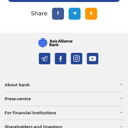
Share
About bank
Press-centre
For financial institutions
Shareholders and investors