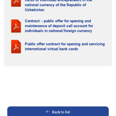
cards of individual entrepreneurs in the
national currency of the Republic of
Uzbekistan
Contract – public offer for opening and
maintenance of deposit call account for
individuals in national/foreign currency
Public offer contract for opening and servicing
international virtual bank cards
Back to list