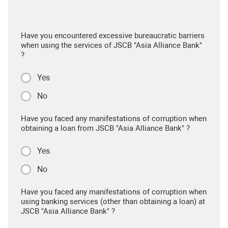
Have you encountered excessive bureaucratic barriers
when using the services of JSCB "Asia Alliance Bank"
?
Yes
No
Have you faced any manifestations of corruption when
obtaining a loan from JSCB "Asia Alliance Bank" ?
Yes
No
Have you faced any manifestations of corruption when
using banking services (other than obtaining a loan) at
JSCB "Asia Alliance Bank" ?