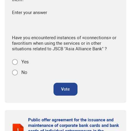
Enter your answer
Have you encountered instances of «connections» or
favoritism when using the services or in other
situations related to JSCB "Asia Alliance Bank" ?
Yes
No
Vote
Public offer agreement for the issuance and
maintenance of corporate bank cards and bank