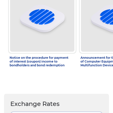
Notice on the procedure for payment
Announcement for 
of interest (coupon) income to
of Computer Equipm
bondholders and bond redemption
Multifunction Devic
Exchange Rates