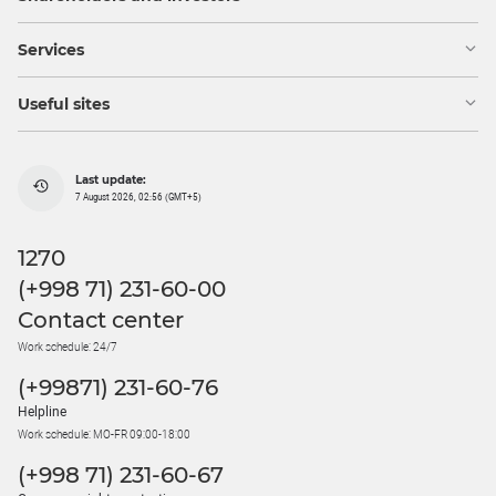
Services
Useful sites
Last update:
7 August 2026, 02:56 (GMT+5)
1270
(+998 71) 231-60-00
Contact center
Work schedule: 24/7
(+99871) 231-60-76
Helpline
Work schedule: MO-FR 09:00-18:00
(+998 71) 231-60-67