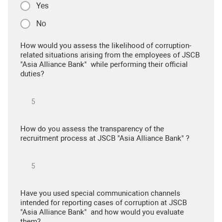
Yes
No
How would you assess the likelihood of corruption-
related situations arising from the employees of JSCB
"Asia Alliance Bank" while performing their official
duties?
How do you assess the transparency of the
recruitment process at JSCB "Asia Alliance Bank" ?
Have you used special communication channels
intended for reporting cases of corruption at JSCB
"Asia Alliance Bank" and how would you evaluate
them?