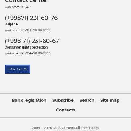
Contact center
Work schedule: 24/7
(+99871) 231-60-76
Helpline
Work schedule: MO-FR 09:00-18:00
(+998 71) 231-60-67
Consumer rights protection
Work schedule: MO-FR 09:00-18:00
Bank legislation
Subscribe
Search
Site map
Contacts
2009 – 2026 © JSCB «Asia Alliance Bank»