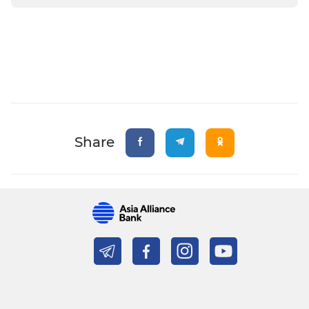
Share