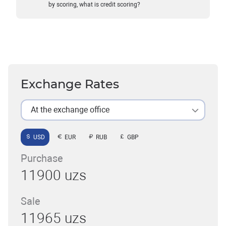
by scoring, what is credit scoring?
Exchange Rates
At the exchange office
USD
EUR
RUB
GBP
Purchase
11900 uzs
Sale
11965 uzs