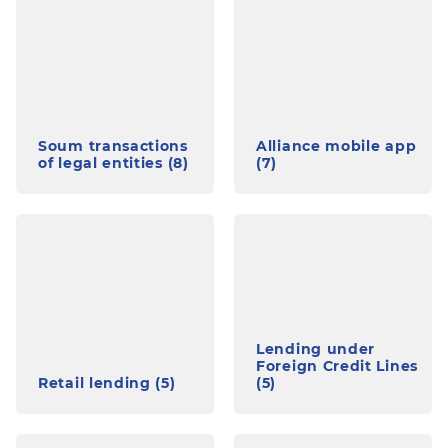
Soum transactions
Alliance mobile app
of legal entities (8)
(7)
Lending under
Foreign Credit Lines
Retail lending (5)
(5)