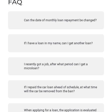
FAQ
Can the date of monthly loan repayment be changed?
If I have a loan in my name, can I get another loan?
I recently got a job, after what period can I get a
microloan?
If I repaid the car loan ahead of schedule, at what time
will the car be removed from the ban?
When applying for a loan, the application is evaluated