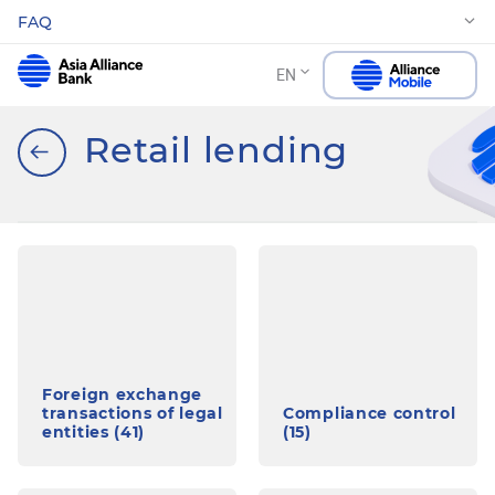
FAQ
EN
Retail lending
Foreign exchange
transactions of legal
Compliance control
entities (41)
(15)