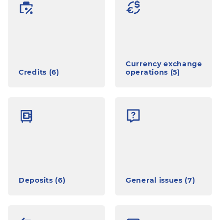
Currency exchange
Credits (6)
operations (5)
Deposits (6)
General issues (7)