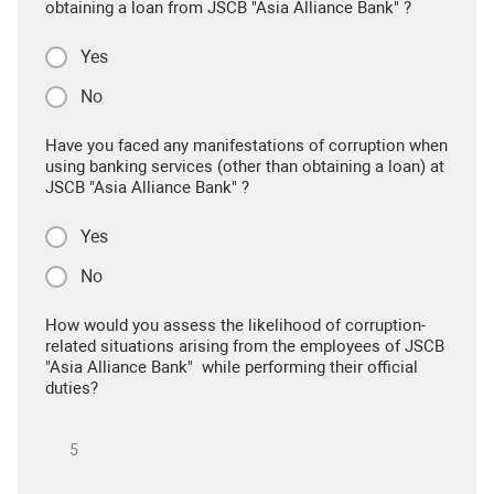
obtaining a loan from JSCB "Asia Alliance Bank" ?
Yes
No
Have you faced any manifestations of corruption when
using banking services (other than obtaining a loan) at
JSCB "Asia Alliance Bank" ?
Yes
No
How would you assess the likelihood of corruption-
related situations arising from the employees of JSCB
"Asia Alliance Bank" while performing their official
duties?