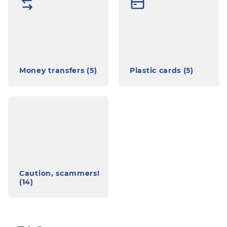
Money transfers (5)
Plastic cards (5)
Caution, scammers!
(14)