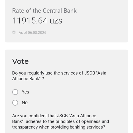
Rate of the Central Bank
11915.64 uzs
As of 06.08.2026
Vote
Do you regularly use the services of JSCB "Asia
Alliance Bank" ?
Yes
No
Are you confident that JSCB "Asia Alliance
Bank" adheres to the principles of openness and
transparency when providing banking services?