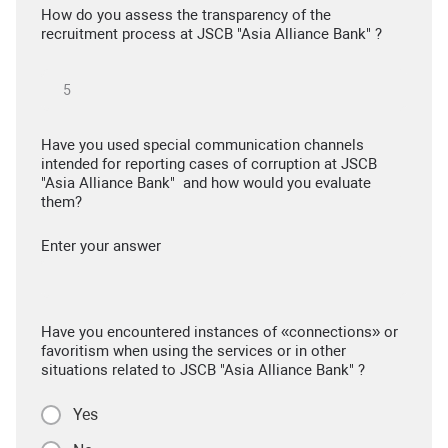
How do you assess the transparency of the
recruitment process at JSCB "Asia Alliance Bank" ?
Have you used special communication channels
intended for reporting cases of corruption at JSCB
"Asia Alliance Bank" and how would you evaluate
them?
Enter your answer
Have you encountered instances of «connections» or
favoritism when using the services or in other
situations related to JSCB "Asia Alliance Bank" ?
Yes