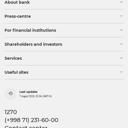
About bank
Press-centre
For financial institutions
Shareholders and investors
Services
Useful sites
Last update:
7 August 2026, 02:56 (GMT+5)
1270
(+998 71) 231-60-00