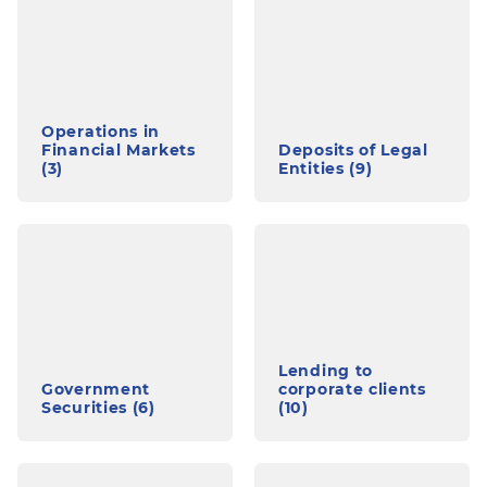
Operations in
Financial Markets
Deposits of Legal
(3)
Entities (9)
Lending to
Government
corporate clients
Securities (6)
(10)