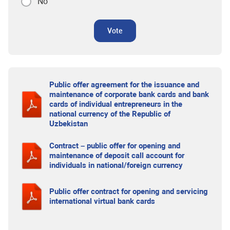
No
Vote
Public offer agreement for the issuance and
maintenance of corporate bank cards and bank
cards of individual entrepreneurs in the
national currency of the Republic of
Uzbekistan
Contract – public offer for opening and
maintenance of deposit call account for
individuals in national/foreign currency
Public offer contract for opening and servicing
international virtual bank cards