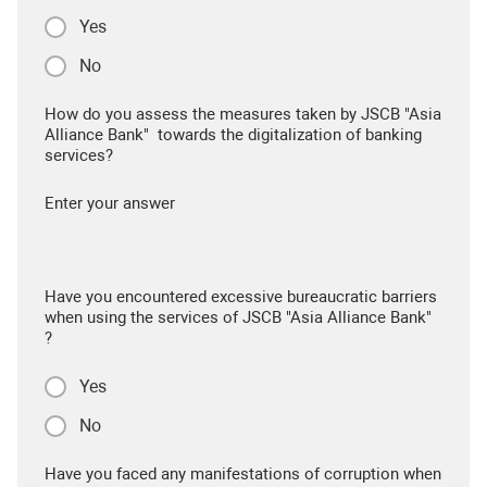
Yes
No
How do you assess the measures taken by JSCB "Asia
Alliance Bank" towards the digitalization of banking
services?
Enter your answer
Have you encountered excessive bureaucratic barriers
when using the services of JSCB "Asia Alliance Bank"
?
Yes
No
Have you faced any manifestations of corruption when