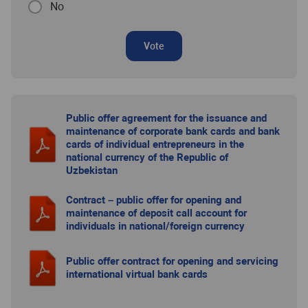
No
Vote
Public offer agreement for the issuance and
maintenance of corporate bank cards and bank
cards of individual entrepreneurs in the
national currency of the Republic of
Uzbekistan
Contract – public offer for opening and
maintenance of deposit call account for
individuals in national/foreign currency
Public offer contract for opening and servicing
international virtual bank cards