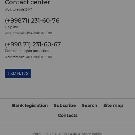
Contact center
Work schedule: 24/7
(+99871) 231-60-76
Helpline
Work schedule: MO-FR 09:00-18:00
(+998 71) 231-60-67
Consumer rights protection
Work schedule: MO-FR 09:00-18:00
Bank legislation
Subscribe
Search
Site map
Contacts
2009 – 2026 © JSCB «Asia Alliance Bank»