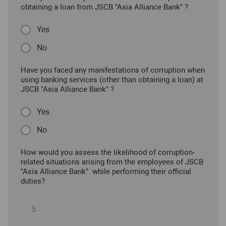
obtaining a loan from JSCB "Asia Alliance Bank" ?
Yes
No
Have you faced any manifestations of corruption when
using banking services (other than obtaining a loan) at
JSCB "Asia Alliance Bank" ?
Yes
No
How would you assess the likelihood of corruption-
related situations arising from the employees of JSCB
"Asia Alliance Bank" while performing their official
duties?