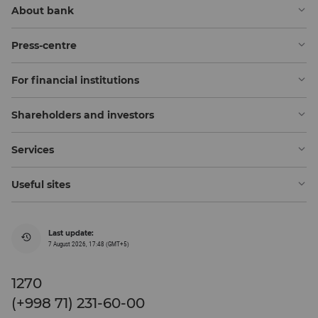
About bank
Press-centre
For financial institutions
Shareholders and investors
Services
Useful sites
Last update:
7 August 2026, 17:48 (GMT+5)
1270
(+998 71) 231-60-00