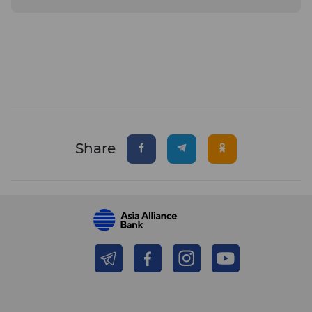
Share