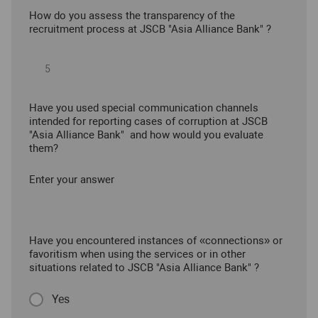
How do you assess the transparency of the
recruitment process at JSCB "Asia Alliance Bank" ?
Have you used special communication channels
intended for reporting cases of corruption at JSCB
"Asia Alliance Bank" and how would you evaluate
them?
Enter your answer
Have you encountered instances of «connections» or
favoritism when using the services or in other
situations related to JSCB "Asia Alliance Bank" ?
Yes