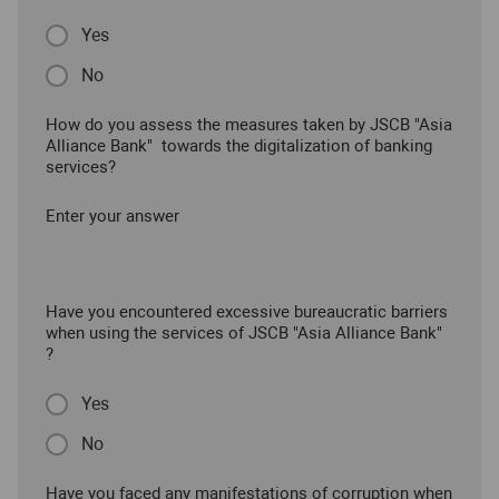
Yes
No
How do you assess the measures taken by JSCB "Asia
Alliance Bank" towards the digitalization of banking
services?
Enter your answer
Have you encountered excessive bureaucratic barriers
when using the services of JSCB "Asia Alliance Bank"
?
Yes
No
Have you faced any manifestations of corruption when