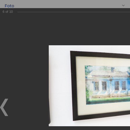
Foto
6
of
10
EN
“ASIA ALLIANCE
BANK” team visited
the exhibition of
Yevgeniy Panov
“ASIA ALLIANCE BANK” team visited the exhibition of
Yevgeniy Panov
01.11.2017
On October 28, 2017 JSCB ASIA ALLIANCE BANK team,
with the assistance of the Bank Union of Youth, visited the