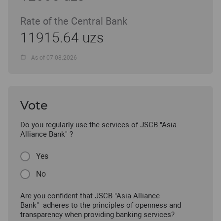
Rate of the Central Bank
11915.64 uzs
As of 07.08.2026
Vote
Do you regularly use the services of JSCB "Asia
Alliance Bank" ?
Yes
No
Are you confident that JSCB "Asia Alliance
Bank" adheres to the principles of openness and
transparency when providing banking services?