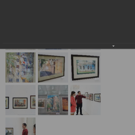
exhibition of Yevgeniy Panov "Old Tashkent" at Uzbekistan
Art Academy’s Central Exhibition Hall.