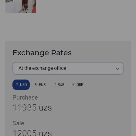
Exchange Rates
At the exchange office
USD
EUR
RUB
GBP
Purchase
11935 uzs
Sale
12005 uzs