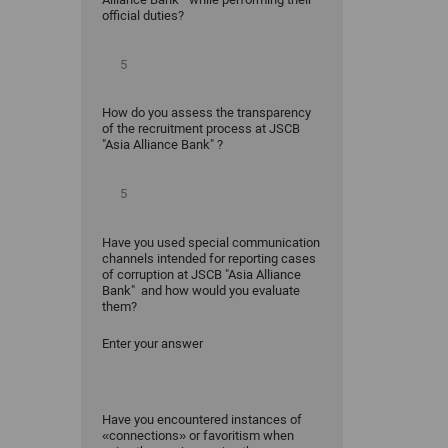
official duties?
How do you assess the transparency
of the recruitment process at JSCB
"Asia Alliance Bank" ?
Have you used special communication
channels intended for reporting cases
of corruption at JSCB "Asia Alliance
Bank" and how would you evaluate
them?
Enter your answer
Have you encountered instances of
«connections» or favoritism when