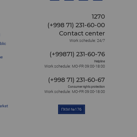
1270
(+998 71) 231-60-00
Contact center
l
Work schedule: 24/7
blic
(+99871) 231-60-76
he
Helpline
Work schedule: MO-FR 09:00-18:00
(+998 71) 231-60-67
Consumer rights protection
Work schedule: MO-FR 09:00-18:00
arket