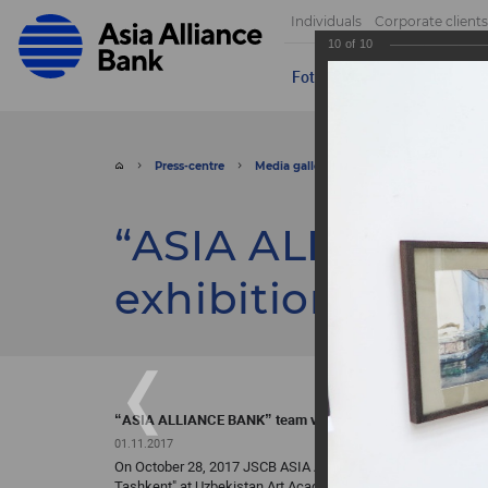
Individuals
Corporate clients
10
of
10
Foto
Video
Send appeal
Press-centre
Media gallery
Foto
“ASIA ALLIA
“ASIA ALLIANCE 
exhibition of Ye
“ASIA ALLIANCE BANK” team visited the exhibition of Yev
01.11.2017
On October 28, 2017 JSCB ASIA ALLIANCE BANK team, with the
Tashkent" at Uzbekistan Art Academy’s Central Exhibition Hal