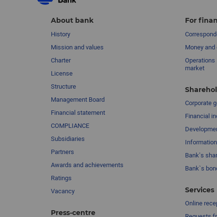
About bank
For finan
History
Corresponde
Mission and values
Money and 
Charter
Operations 
market
License
Structure
Sharehol
Management Board
Сorporate 
Financial statement
Financial in
COMPLIANCE
Developme
Subsidiaries
Information
Partners
Bank’s sha
Awards and achievements
Bank`s bon
Ratings
Services
Vacancy
Online rece
Press-centre
Requests fr