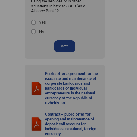
using the services or in other
situations related to JSCB "Asia
Alliance Bank" ?
Yes
No
Vote
Public offer agreement for the
issuance and maintenance of
corporate bank cards and
bank cards of individual
entrepreneurs in the national
currency of the Republic of
Uzbekistan
Contract – public offer for
opening and maintenance of
deposit call account for
individuals in national/foreign
currency