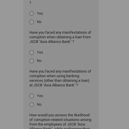
?
Yes
No
Have you faced any manifestations of
corruption when obtaining a loan from
JSCB "Asia Alliance Bank" ?
Yes
No
Have you faced any manifestations of
corruption when using banking
services (other than obtaining a loan)
at JSCB "Asia Alliance Bank" ?
Yes
No
How would you assess the likelihood
of corruption-related situations arising
from the employees of JSCB "Asia
Alliance Bank" while performing their