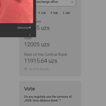
At the exchange office
USD
EUR
RUB
GBP
Purchase
11935 uzs
Slideshow:
Sale
12005 uzs
Rate of the Central Bank
11915.64 uzs
As of 07.08.2026
Vote
Do you regularly use the services of
JSCB "Asia Alliance Bank" ?