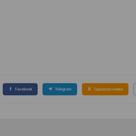
Facebook
Telegram
Одноклассники