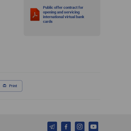
Public offer contract for
opening and servicing
international virtual bank
cards
Print