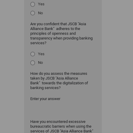
Yes
No
Are you confident that JSCB "Asia
Alliance Bank" adheres to the
principles of openness and
transparency when providing banking
services?
Yes
No
How do you assess the measures
taken by JSCB "Asia Alliance
Bank" towards the digitalization of
banking services?
Enter your answer
Have you encountered excessive
bureaucratic barriers when using the
services of JSCB "Asia Alliance Bank"