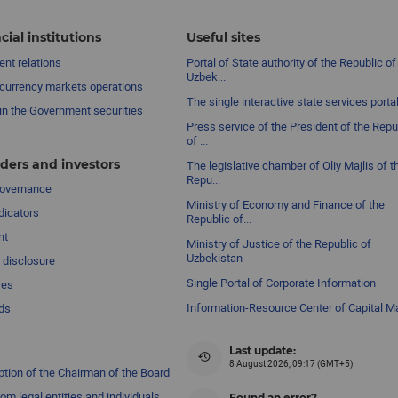
cial institutions
Useful sites
nt relations
Portal of State authority of the Republic of
Uzbek...
currency markets operations
The single interactive state services porta
in the Government securities
Press service of the President of the Repu
of ...
ders and investors
The legislative chamber of Oliy Majlis of t
Repu...
governance
Ministry of Economy and Finance of the
dicators
Republic of...
nt
Ministry of Justice of the Republic of
Uzbekistan
 disclosure
Single Portal of Corporate Information
res
Information-Resource Center of Capital M
ds
Last update:
8 August 2026, 09:17 (GMT+5)
ption of the Chairman of the Board
om legal entities and individuals