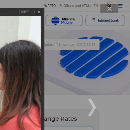
1270
Offices and ATMs
EN
slider
Send appeal
Internet bank
464
Update: 1 November 2017, 15:11
he
Exchange Rates
nov "Old