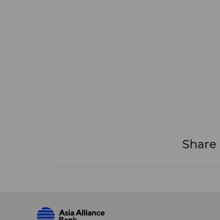
Share