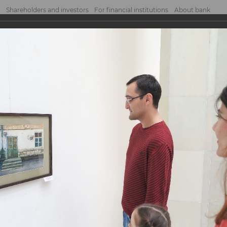
Shareholders and investors
For financial institutions
About bank
NCE BANK” team visited the exhibition o...
BANK” team visited t
vgeniy Panov
geniy Panov
 assistance of the Bank Union of Youth, visited the exhibition of Yevgeniy Pa
l.