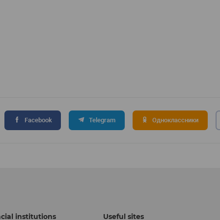
Facebook
Telegram
Одноклассники
cial institutions
Useful sites