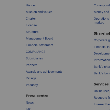
History
Corresponde
Mission and values
Money and 
Charter
Operations 
market
License
Structure
Sharehol
Management Board
Сorporate 
Financial statement
Financial in
COMPLIANCE
Developme
Subsidiaries
Information
Partners
Bank’s sha
Awards and achievements
Bank`s bon
Ratings
Services
Vacancy
Online rece
Press-centre
Requests fr
News
Internet Ba
FAQ