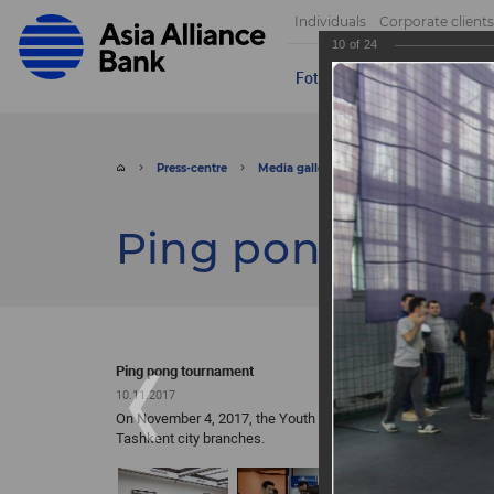
Individuals
Corporate clients
10
of
24
Foto
Video
Send appeal
Press-centre
Media gallery
Foto
Ping pong 
Ping pong tour
Ping pong tournament
10.11.2017
On November 4, 2017, the Youth Union of ASIA ALLIANCE BA
Tashkent city branches.