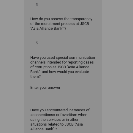
How do you assess the transparency
of the recruitment process at JSCB
"Asia Alliance Bank" ?
Have you used special communication
channels intended for reporting cases
of corruption at JSCB "Asia Alliance
Bank" and how would you evaluate
them?
Enter your answer
Have you encountered instances of
«connections» or favoritism when
using the services or in other
situations related to JSCB "Asia
Alliance Bank" ?