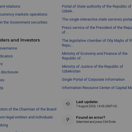
nt relations
Portal of State authority of the Republic of
Uzbek...
currency markets operations
The single interactive state services porta
in the Government securities
Press service of the President of the Repu
of ...
ders and investors
The legislative chamber of Oliy Majlis of t
Repu...
governance
Ministry of Economy and Finance of the
dicators
Republic of...
nt
Ministry of Justice of the Republic of
Uzbekistan
 disclosure
Single Portal of Corporate Information
res
Information-Resource Center of Capital M
ds
Last update:
7 August 2026, 14:45 (GMT+5)
ption of the Chairman of the Board
om legal entities and individuals
Found an error?
Select text and press Ctrl+Enter
nking