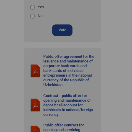
Yes
No
Vote
Public offer agreement for the
issuance and maintenance of
corporate bank cards and
bank cards of individual
entrepreneurs in the national
currency of the Republic of
Uzbekistan
Contract – public offer for
opening and maintenance of
deposit call account for
individuals in national/foreign
currency
Public offer contract for
opening and servicing