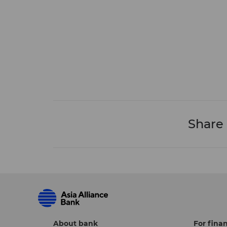
Share
About bank
For finan