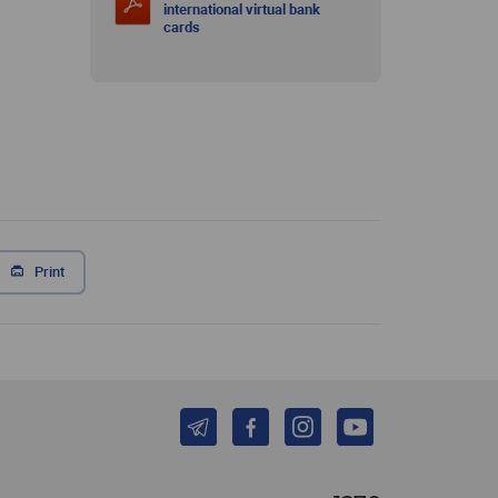
international virtual bank
cards
Print