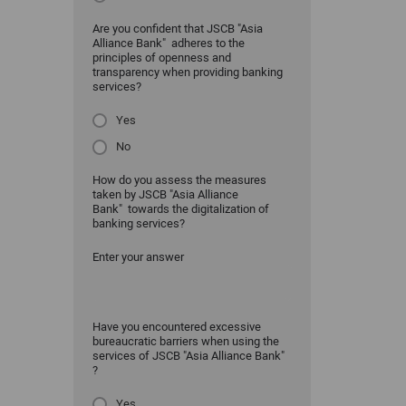
Are you confident that JSCB "Asia
Alliance Bank" adheres to the
principles of openness and
transparency when providing banking
services?
Yes
No
How do you assess the measures
taken by JSCB "Asia Alliance
Bank" towards the digitalization of
banking services?
Enter your answer
Have you encountered excessive
bureaucratic barriers when using the
services of JSCB "Asia Alliance Bank"
?
Yes