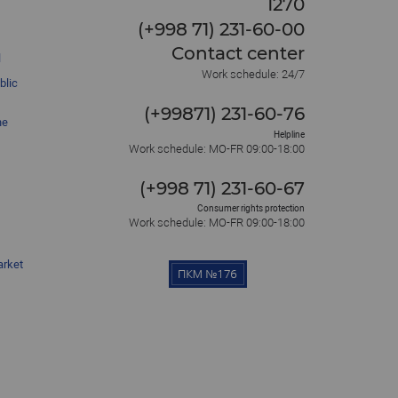
1270
(+998 71) 231-60-00
Contact center
l
Work schedule: 24/7
blic
(+99871) 231-60-76
he
Helpline
Work schedule: MO-FR 09:00-18:00
(+998 71) 231-60-67
Consumer rights protection
Work schedule: MO-FR 09:00-18:00
arket