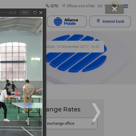
1270
Offices and ATMs
EN
slider
Send appeal
Internet bank
501
Update: 10 November 2017, 16:41
Exchange Rates
 and its
At the exchange office