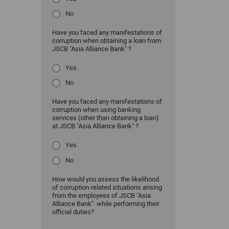
No
Have you faced any manifestations of
corruption when obtaining a loan from
JSCB "Asia Alliance Bank" ?
Yes
No
Have you faced any manifestations of
corruption when using banking
services (other than obtaining a loan)
at JSCB "Asia Alliance Bank" ?
Yes
No
How would you assess the likelihood
of corruption-related situations arising
from the employees of JSCB "Asia
Alliance Bank" while performing their
official duties?