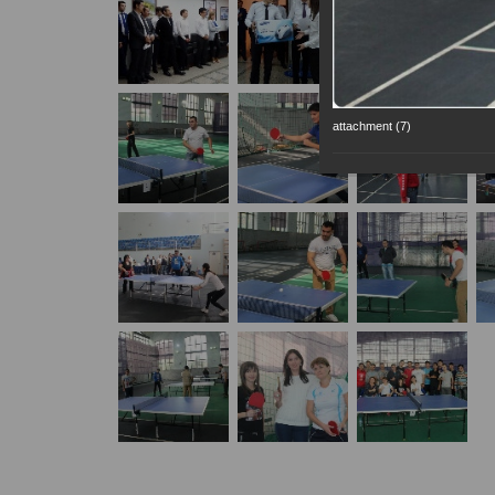
attachment (7)