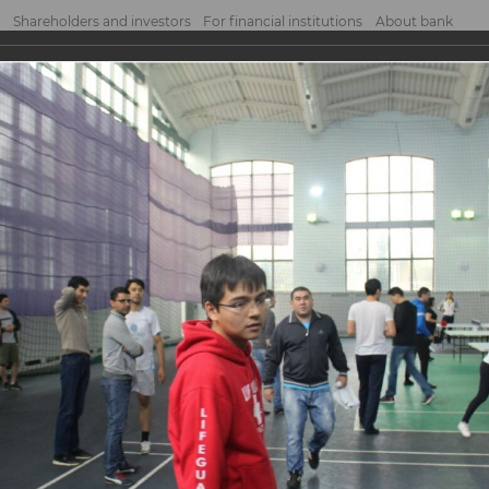
Shareholders and investors
For financial institutions
About bank
tournament
nament
NK JSCB organized a ping pong tournament among employees of the head office