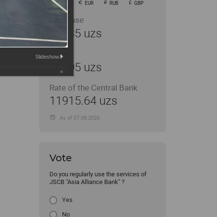
USD
EUR
RUB
GBP
Purchase
11935 uzs
Sale
Slideshow:
12005 uzs
Rate of the Central Bank
11915.64 uzs
As of 07.08.2026
Vote
Do you regularly use the services of
JSCB "Asia Alliance Bank" ?
Yes
No