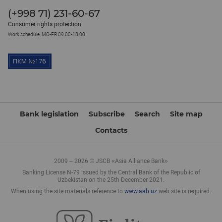
(+998 71) 231-60-67
Consumer rights protection
Work schedule: MO-FR 09:00-18:00
Bank legislation
Subscribe
Search
Site map
Contacts
2009 – 2026 © JSCB «Asia Alliance Bank»
Banking License N-79 issued by the Central Bank of the Republic of
Uzbekistan on the 25th December 2021.
When using the site materials reference to
www.aab.uz
web site is required.