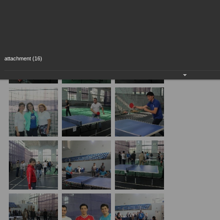
attachment (16)