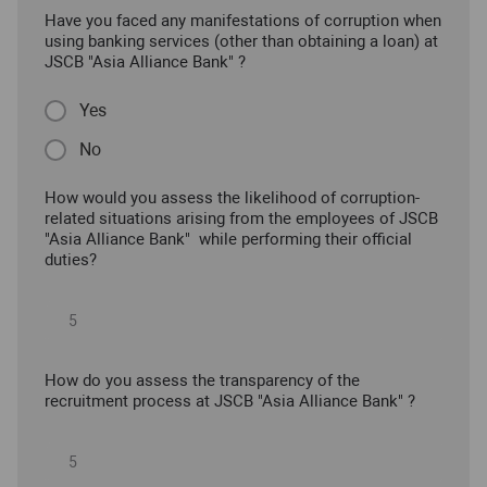
Have you faced any manifestations of corruption when
using banking services (other than obtaining a loan) at
JSCB "Asia Alliance Bank" ?
Yes
No
How would you assess the likelihood of corruption-
related situations arising from the employees of JSCB
"Asia Alliance Bank" while performing their official
duties?
How do you assess the transparency of the
recruitment process at JSCB "Asia Alliance Bank" ?