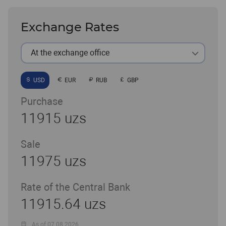
Exchange Rates
At the exchange office
USD
EUR
RUB
GBP
Purchase
11915 uzs
Sale
11975 uzs
Rate of the Central Bank
11915.64 uzs
As of 07.08.2026