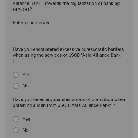
Alliance Bank" towards the digitalization of banking
services?
Enter your answer
Have you encountered excessive bureaucratic barriers
when using the services of JSCB "Asia Alliance Bank"
?
Yes
No
Have you faced any manifestations of corruption when
obtaining a loan from JSCB "Asia Alliance Bank" ?
Yes
No