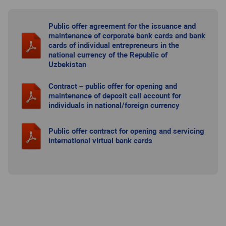
Public offer agreement for the issuance and
maintenance of corporate bank cards and bank
cards of individual entrepreneurs in the
national currency of the Republic of
Uzbekistan
Contract – public offer for opening and
maintenance of deposit call account for
individuals in national/foreign currency
Public offer contract for opening and servicing
international virtual bank cards