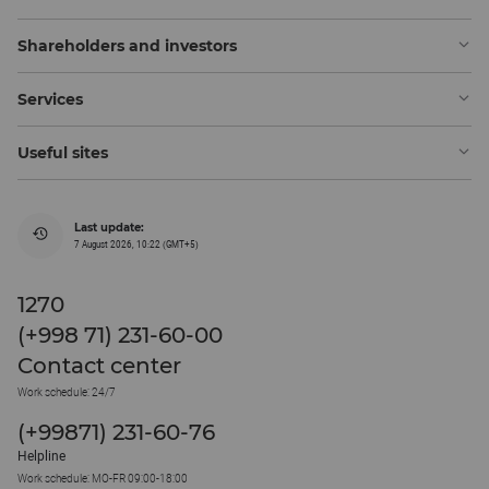
Shareholders and investors
Services
Useful sites
Last update:
7 August 2026, 10:22 (GMT+5)
1270
(+998 71) 231-60-00
Contact center
Work schedule: 24/7
(+99871) 231-60-76
Helpline
Work schedule: MO-FR 09:00-18:00