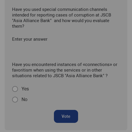
Have you used special communication channels
intended for reporting cases of corruption at JSCB
"Asia Alliance Bank" and how would you evaluate
them?
Enter your answer
Have you encountered instances of «connections» or
favoritism when using the services or in other
situations related to JSCB "Asia Alliance Bank" ?
Yes
No
Vote