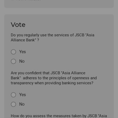
Vote
Do you regularly use the services of JSCB "Asia
Alliance Bank" ?
Yes
No
Are you confident that JSCB "Asia Alliance
Bank" adheres to the principles of openness and
transparency when providing banking services?
Yes
No
How do you assess the measures taken by JSCB "Asia