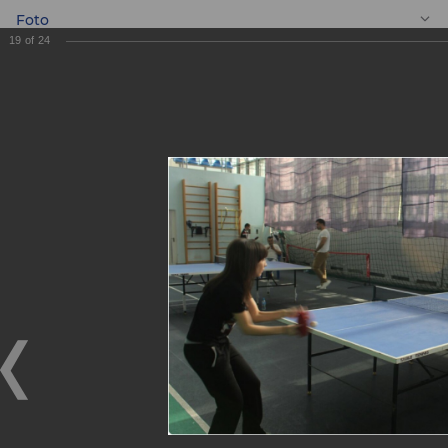
Foto
19
of
24
EN
Ping pong
tournament
Ping pong tournament
10.11.2017
On November 4, 2017, the Youth Union of ASIA ALLIANCE
BANK JSCB organized a ping pong tournament among
employees of the head office and its Tashkent city
branches.