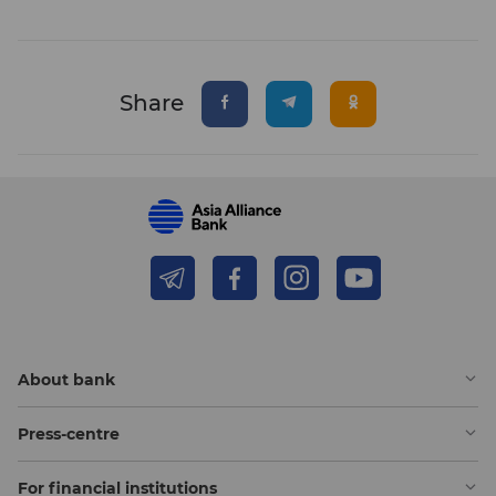
Share
About bank
Press-centre
For financial institutions