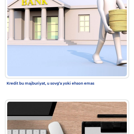
Kredit bu majburiyat, u sovg‘a yoki ehson emas