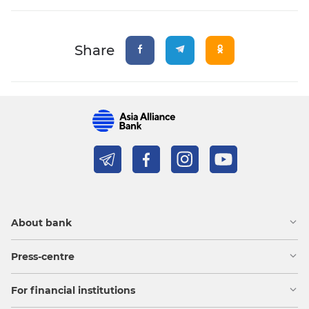
Share
About bank
Press-centre
For financial institutions