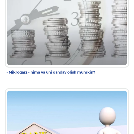
«Mikroqarz» nima va uni qanday olish mumkin?