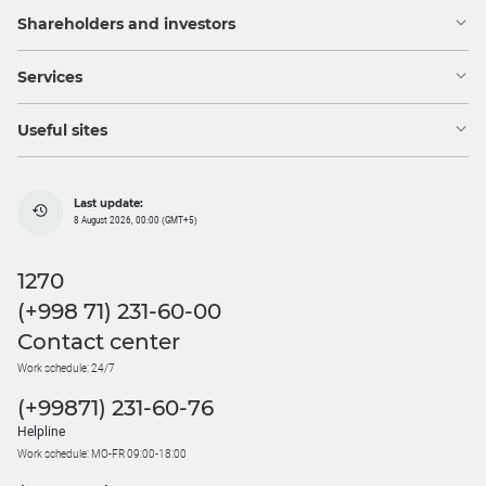
Shareholders and investors
Services
Useful sites
Last update:
8 August 2026, 00:00 (GMT+5)
1270
(+998 71) 231-60-00
Contact center
Work schedule: 24/7
(+99871) 231-60-76
Helpline
Work schedule: MO-FR 09:00-18:00