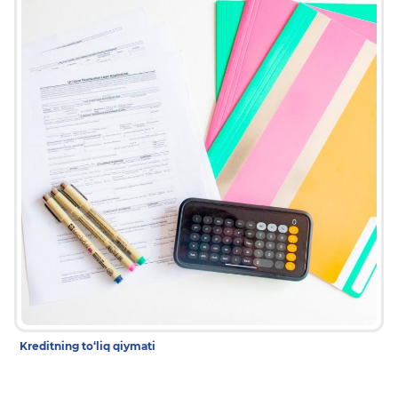
Kreditning to‘liq qiymati