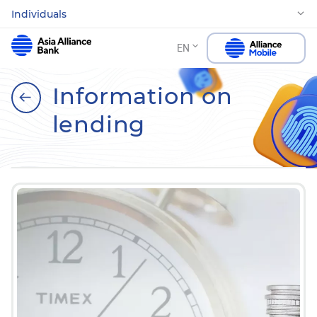
Individuals
EN
Information on
lending