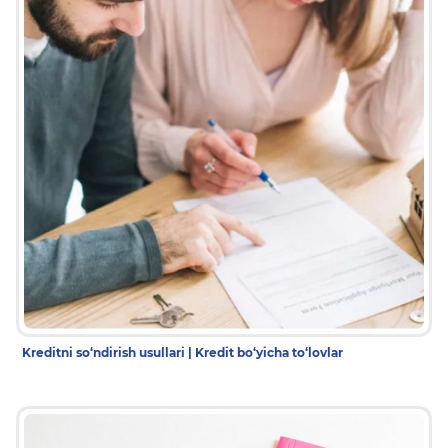
Kreditni so‘ndirish usullari | Kredit bo‘yicha to‘lovlar