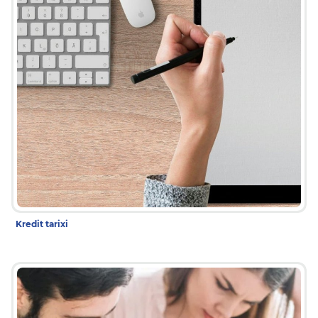
Kredit tarixi