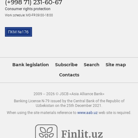
(+998 71) 231-60-67
Consumer rights protection
Work schedule: MO-FR 09:00-18:00
Bank legislation
Subscribe
Search
Site map
Contacts
2009 – 2026 © JSCB «Asia Alliance Bank»
Banking License N-79 issued by the Central Bank of the Republic of
Uzbekistan on the 25th December 2021.
When using the site materials reference to
www.aab.uz
web site is required.